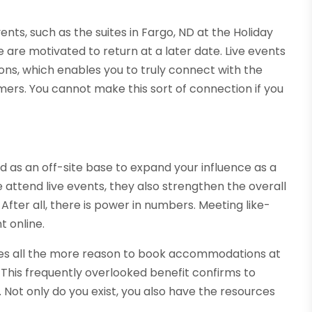
vents, such as the suites in Fargo, ND at the Holiday
 are motivated to return at a later date. Live events
ns, which enables you to truly connect with the
omers. You cannot make this sort of connection if you
d as an off-site base to expand your influence as a
attend live events, they also strengthen the overall
fter all, there is power in numbers. Meeting like-
 online.
vides all the more reason to book accommodations at
. This frequently overlooked benefit confirms to
 Not only do you exist, you also have the resources