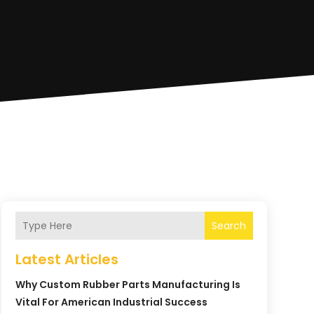
Search
Latest Articles
Why Custom Rubber Parts Manufacturing Is
Vital For American Industrial Success