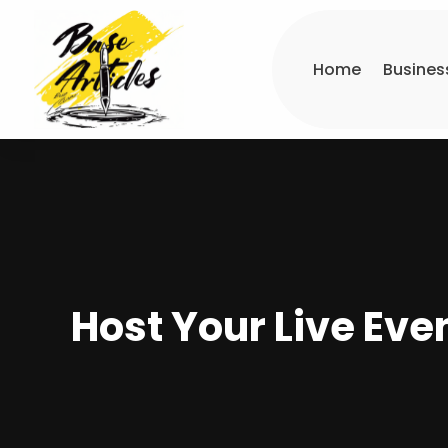
Home
Busines
Host Your Live Even