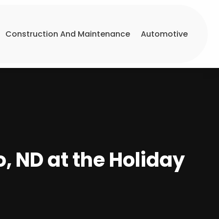
Construction And Maintenance
Automotive
o, ND at the Holiday