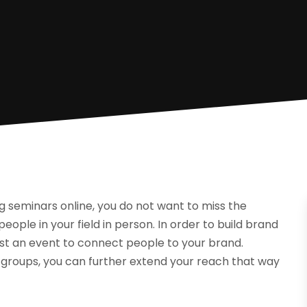
g seminars online, you do not want to miss the
eople in your field in person. In order to build brand
st an event to connect people to your brand.
 groups, you can further extend your reach that way