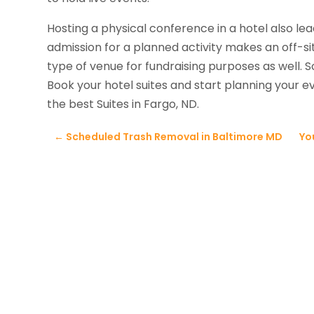
Hosting a physical conference in a hotel also le
admission for a planned activity makes an off-sit
type of venue for fundraising purposes as well. 
Book your hotel suites and start planning your 
the best Suites in Fargo, ND.
←
Scheduled Trash Removal in Baltimore MD
Yo