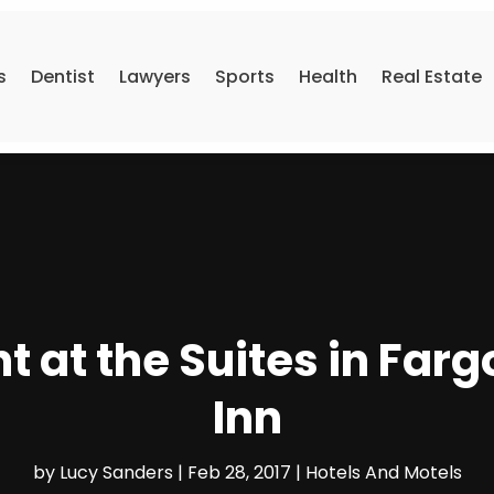
s
Dentist
Lawyers
Sports
Health
Real Estate
t at the Suites in Farg
Inn
by
Lucy Sanders
|
Feb 28, 2017
|
Hotels And Motels