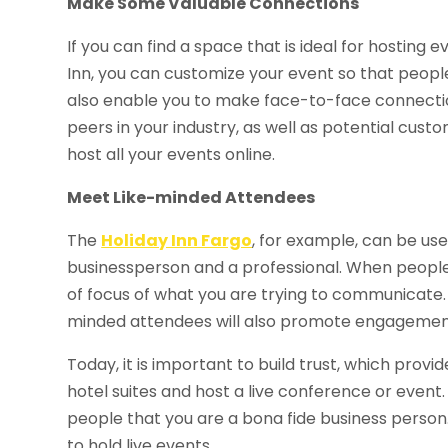
Make Some Valuable Connections
If you can find a space that is ideal for hosting e
Inn, you can customize your event so that people
also enable you to make face-to-face connectio
peers in your industry, as well as potential cust
host all your events online.
Meet Like-minded Attendees
The
Holiday Inn Fargo
, for example, can be use
businessperson and a professional. When people 
of focus of what you are trying to communicate. A
minded attendees will also promote engagement
Today, it is important to build trust, which pro
hotel suites and host a live conference or event
people that you are a bona fide business person.
to hold live events.