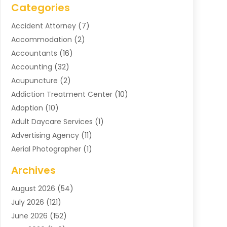
Categories
Accident Attorney
(7)
Accommodation
(2)
Accountants
(16)
Accounting
(32)
Acupuncture
(2)
Addiction Treatment Center
(10)
Adoption
(10)
Adult Daycare Services
(1)
Advertising Agency
(11)
Aerial Photographer
(1)
Agricultural
(11)
Archives
Agricultural Service
(6)
August 2026
(54)
Air Compressors
(3)
July 2026
(121)
Air Conditioning
(151)
June 2026
(152)
Air Conditioning Contractor
(10)