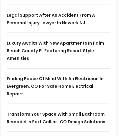
Legal Support After An Accident From A
Personal Injury Lawyer In Newark NJ
Luxury Awaits With New Apartments In Palm
Beach County FL Featuring Resort Style
Amenities
Finding Peace Of Mind With An Electrician In
Evergreen, CO For Safe Home Electrical
Repairs
Transform Your Space With Small Bathroom
Remodel In Fort Collins, CO Design Solutions