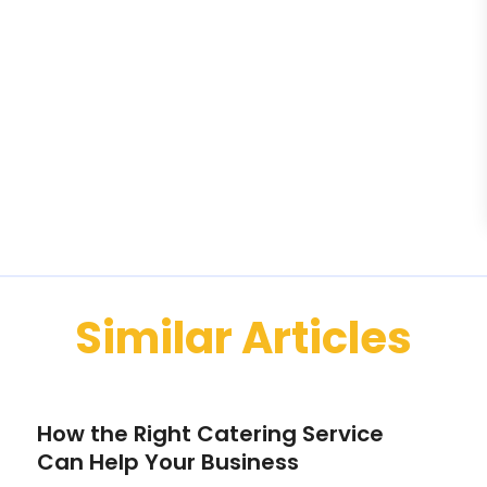
Similar Articles
How the Right Catering Service
Can Help Your Business