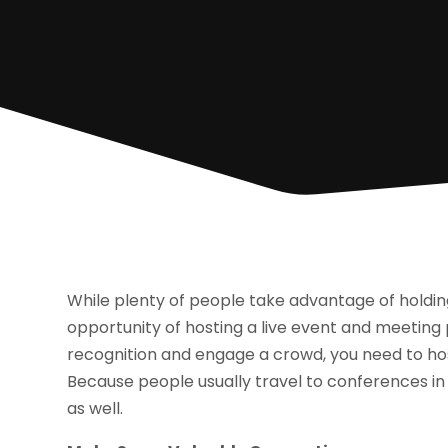
While plenty of people take advantage of holdin
opportunity of hosting a live event and meeting p
recognition and engage a crowd, you need to ho
Because people usually travel to conferences in
as well.