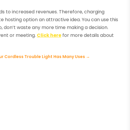
ads to increased revenues. Therefore, charging
e hosting option an attractive idea. You can use this
So, don’t waste any more time making a decision.
event or meeting.
Click here
for more details about
ur Cordless Trouble Light Has Many Uses
→