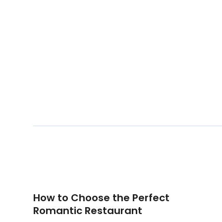
How to Choose the Perfect
Romantic Restaurant