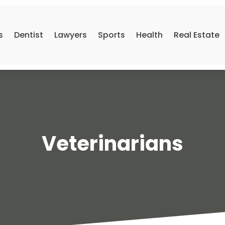
s
Dentist
Lawyers
Sports
Health
Real Estate
Veterinarians