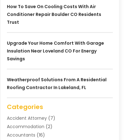
How To Save On Cooling Costs With Air
Conditioner Repair Boulder CO Residents
Trust
Upgrade Your Home Comfort With Garage
Insulation Near Loveland CO For Energy
Savings
Weatherproof Solutions From A Residential
Roofing Contractor In Lakeland, FL
Categories
Accident Attorney
(7)
Accommodation
(2)
Accountants
(16)