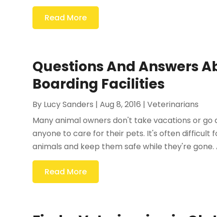
Read More
Questions And Answers Ab
Boarding Facilities
By
Lucy Sanders
|
Aug 8, 2016
|
Veterinarians
Many animal owners don't take vacations or go
anyone to care for their pets. It's often difficul
animals and keep them safe while they're gone. A
Read More