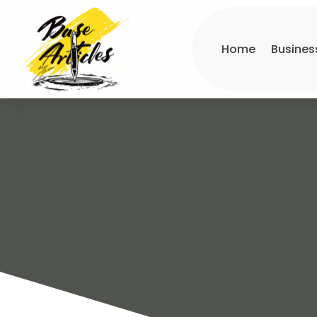
Home
Busines