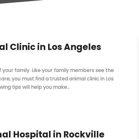
l Clinic in Los Angeles
 your family. Like your family members see the
re, you must find a trusted animal clinic in Los
ing tips will help you make...
al Hospital in Rockville