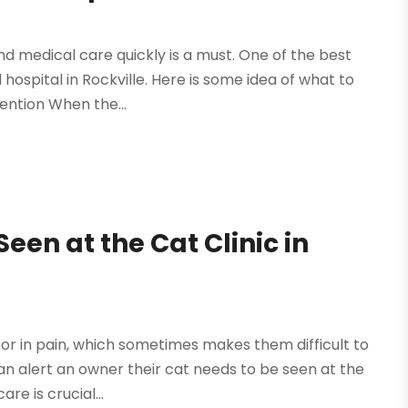
ind medical care quickly is a must. One of the best
 hospital in Rockville. Here is some idea of what to
ention When the...
een at the Cat Clinic in
 or in pain, which sometimes makes them difficult to
can alert an owner their cat needs to be seen at the
re is crucial...