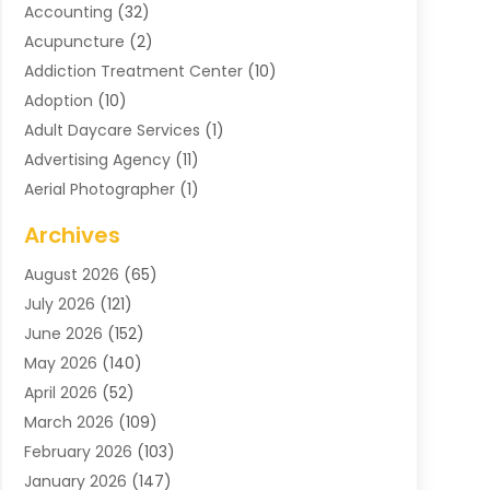
Accounting
(32)
Acupuncture
(2)
Addiction Treatment Center
(10)
Adoption
(10)
Adult Daycare Services
(1)
Advertising Agency
(11)
Aerial Photographer
(1)
Agricultural
(11)
Archives
Agricultural Service
(6)
August 2026
(65)
Air Compressors
(3)
July 2026
(121)
Air Conditioning
(151)
June 2026
(152)
Air Conditioning Contractor
(10)
May 2026
(140)
Air Conditioning Contractors & Systems
(2)
April 2026
(52)
Air Distribution
(1)
March 2026
(109)
Air Duct Cleaning Service
(1)
February 2026
(103)
Air Handling Equipment
(2)
January 2026
(147)
Air Quality
(2)