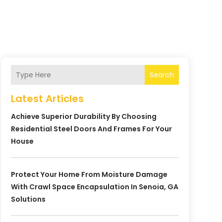
Search
Latest Articles
Achieve Superior Durability By Choosing
Residential Steel Doors And Frames For Your
House
Protect Your Home From Moisture Damage
With Crawl Space Encapsulation In Senoia, GA
Solutions