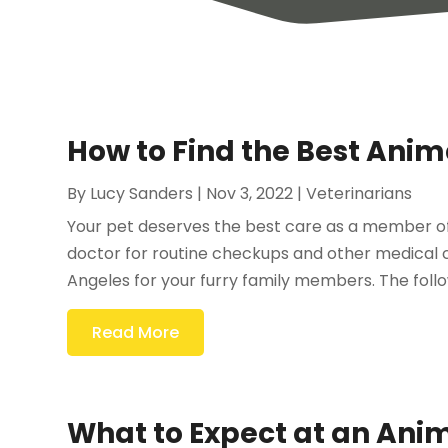
How to Find the Best Anima
By
Lucy Sanders
|
Nov 3, 2022
|
Veterinarians
Your pet deserves the best care as a member of
doctor for routine checkups and other medical ca
Angeles for your furry family members. The follow
Read More
What to Expect at an Anim