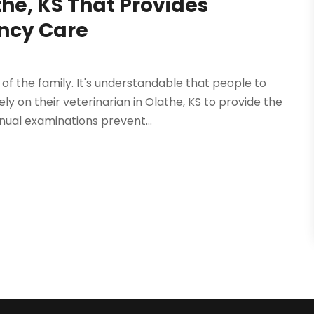
the, KS That Provides
ncy Care
 the family. It's understandable that people to
y on their veterinarian in Olathe, KS to provide the
nual examinations prevent...