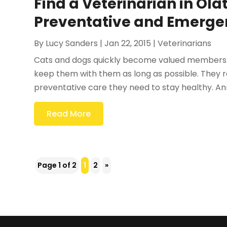
Find a Veterinarian in Ola
Preventative and Emerge
By
Lucy Sanders
|
Jan 22, 2015
|
Veterinarians
Cats and dogs quickly become valued members of
keep them with them as long as possible. They rel
preventative care they need to stay healthy. An
Read More
Page 1 of 2
1
2
»