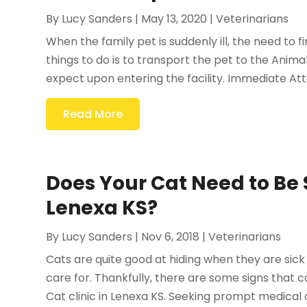
By
Lucy Sanders
|
May 13, 2020
|
Veterinarians
When the family pet is suddenly ill, the need to f
things to do is to transport the pet to the Animal
expect upon entering the facility. Immediate Att
Read More
Does Your Cat Need to Be S
Lenexa KS?
By
Lucy Sanders
|
Nov 6, 2018
|
Veterinarians
Cats are quite good at hiding when they are sick
care for. Thankfully, there are some signs that 
Cat clinic in Lenexa KS. Seeking prompt medical ca