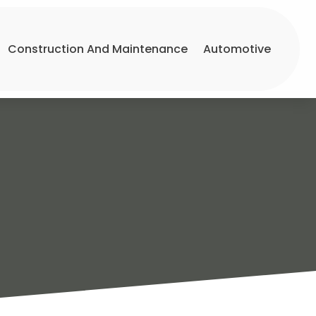
Construction And Maintenance
Automotive