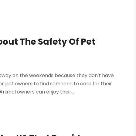
out The Safety Of Pet
 away on the weekends because they don't have
t for pet owners to find someone to care for their
nimal owners can enjoy their...