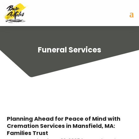
Funeral Services
Planning Ahead for Peace of Mind with
Cremation Services in Mansfield, MA:
Families Trust