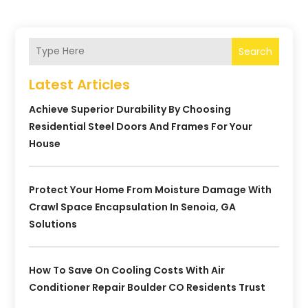
Search
Latest Articles
Achieve Superior Durability By Choosing
Residential Steel Doors And Frames For Your
House
Protect Your Home From Moisture Damage With
Crawl Space Encapsulation In Senoia, GA
Solutions
How To Save On Cooling Costs With Air
Conditioner Repair Boulder CO Residents Trust