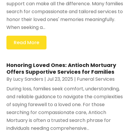
support can make all the difference. Many families
search for compassionate and tailored services to
honor their loved ones' memories meaningfully.
When seeking a...
Read More
Honoring Loved Ones: Antioch Mortuary
Offers Supportive Services for Families
By
Lucy Sanders
|
Jul 23, 2025
|
Funeral Services
During loss, families seek comfort, understanding,
and reliable guidance to navigate the complexities
of saying farewell to a loved one. For those
searching for compassionate care, Antioch
Mortuary is often a trusted search phrase for
individuals needing comprehensive...