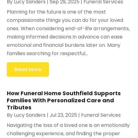
By
Lucy Sanders
|
Sep 29, 2025
|
Funeral Services
Planning for the future is one of the most
compassionate things you can do for your loved
ones. When considering end-of-life arrangements,
making informed decisions in advance can ease
emotional and financial burdens later on. Many
families searching for respectful...
Read More
How Funeral Home Southfield Supports
Families With Personalized Care and
Tributes
By
Lucy Sanders
|
Jul 23, 2025
|
Funeral Services
Navigating the loss of a loved one is an emotionally
challenging experience, and finding the proper