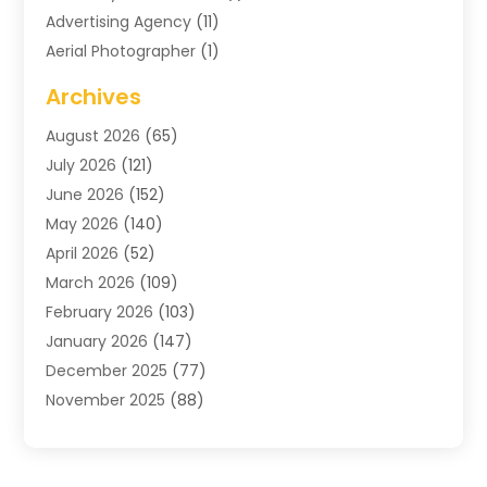
Advertising Agency
(11)
Aerial Photographer
(1)
Agricultural
(11)
Archives
Agricultural Service
(6)
August 2026
(65)
Air Compressors
(3)
July 2026
(121)
Air Conditioning
(151)
June 2026
(152)
Air Conditioning Contractor
(10)
May 2026
(140)
Air Conditioning Contractors & Systems
(2)
April 2026
(52)
Air Distribution
(1)
March 2026
(109)
Air Duct Cleaning Service
(1)
February 2026
(103)
Air Handling Equipment
(2)
January 2026
(147)
Air Quality
(2)
December 2025
(77)
Airport Shuttle Service
(1)
November 2025
(88)
Alarm Systems
(4)
October 2025
(60)
Alcohol Manufacturer
(2)
September 2025
(66)
Alignment
(2)