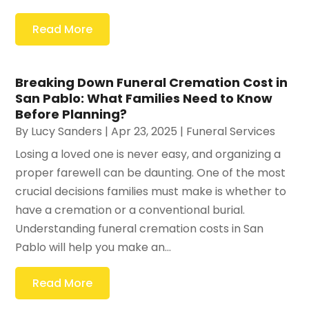
Read More
Breaking Down Funeral Cremation Cost in
San Pablo: What Families Need to Know
Before Planning?
By
Lucy Sanders
|
Apr 23, 2025
|
Funeral Services
Losing a loved one is never easy, and organizing a
proper farewell can be daunting. One of the most
crucial decisions families must make is whether to
have a cremation or a conventional burial.
Understanding funeral cremation costs in San
Pablo will help you make an...
Read More