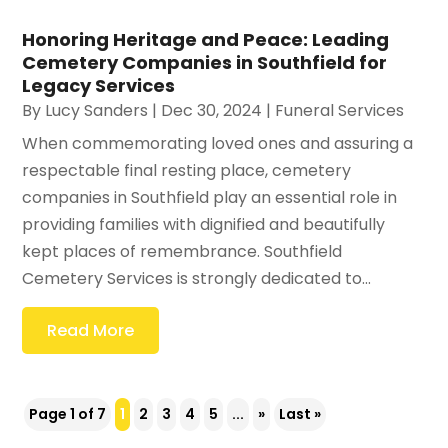
Honoring Heritage and Peace: Leading
Cemetery Companies in Southfield for
Legacy Services
By
Lucy Sanders
|
Dec 30, 2024
|
Funeral Services
When commemorating loved ones and assuring a
respectable final resting place, cemetery
companies in Southfield play an essential role in
providing families with dignified and beautifully
kept places of remembrance. Southfield
Cemetery Services is strongly dedicated to...
Read More
Page 1 of 7
1
2
3
4
5
...
»
Last »