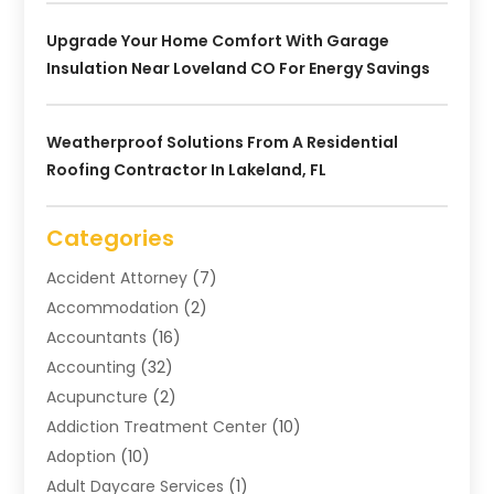
Upgrade Your Home Comfort With Garage
Insulation Near Loveland CO For Energy Savings
Weatherproof Solutions From A Residential
Roofing Contractor In Lakeland, FL
Categories
Accident Attorney
(7)
Accommodation
(2)
Accountants
(16)
Accounting
(32)
Acupuncture
(2)
Addiction Treatment Center
(10)
Adoption
(10)
Adult Daycare Services
(1)