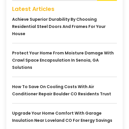
Latest Articles
Achieve Superior Durability By Choosing
Residential Steel Doors And Frames For Your
House
Protect Your Home From Moisture Damage With
Crawl Space Encapsulation In Senoia, GA
Solutions
How To Save On Cooling Costs With Air
Conditioner Repair Boulder CO Residents Trust
Upgrade Your Home Comfort With Garage
Insulation Near Loveland CO For Energy Savings