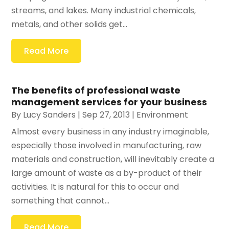
streams, and lakes. Many industrial chemicals,
metals, and other solids get...
Read More
The benefits of professional waste
management services for your business
By
Lucy Sanders
|
Sep 27, 2013
|
Environment
Almost every business in any industry imaginable,
especially those involved in manufacturing, raw
materials and construction, will inevitably create a
large amount of waste as a by-product of their
activities. It is natural for this to occur and
something that cannot...
Read More