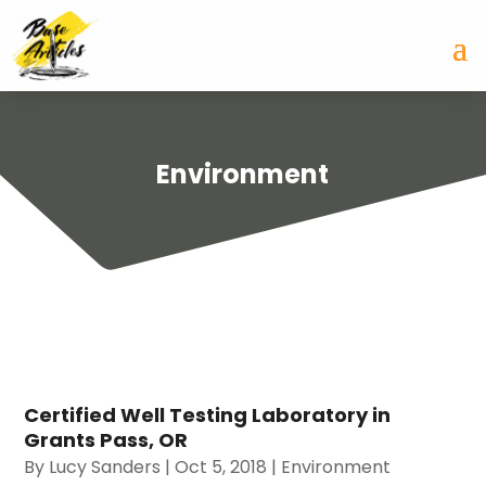
Environment
Certified Well Testing Laboratory in
Grants Pass, OR
By
Lucy Sanders
|
Oct 5, 2018
|
Environment