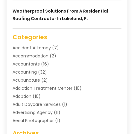
Weatherproof Solutions From A Residential
Roofing Contractor In Lakeland, FL
Categories
Accident Attorney
(7)
Accommodation
(2)
Accountants
(16)
Accounting
(32)
Acupuncture
(2)
Addiction Treatment Center
(10)
Adoption
(10)
Adult Daycare Services
(1)
Advertising Agency
(11)
Aerial Photographer
(1)
Agricultural
(11)
Archives