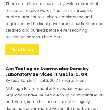
There are different sources by which residential
residents receive water. The first is through a
public water source, which is maintained and
regulated by the local government authorities and
cleaned and purified before ever reaching
residential homes. The other...
Read More
Get Testing on Stormwater Done by
Laboratory Services in Medford, OR
By
Lucy Sanders
|
Jul 3, 2017
|
Environment
Although Environmental Protection Agency
regulations have helped clean up contaminated air
and water, some businesses are still illegally
dumping contaminated water into nearby rivers,