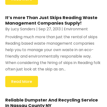
It’s more Than Just Skips Reading Waste
Management Companies Supply!
By
Lucy Sanders
|
Sep 27, 2013
|
Environment
Providing much more than just the rental of skips
Reading based waste management companies
help you to manage your own waste in an eco-
friendly and environmentally responsible way.
When considering the hiring of skips in Reading folk
often just look at the skip as an...
Read More
Reliable Dumpster And Recycling Service
In Nassau County NY