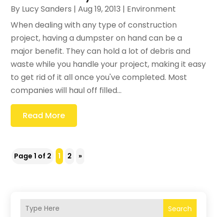
By
Lucy Sanders
|
Aug 19, 2013
|
Environment
When dealing with any type of construction
project, having a dumpster on hand can be a
major benefit. They can hold a lot of debris and
waste while you handle your project, making it easy
to get rid of it all once you've completed. Most
companies will haul off filled...
Read More
Page 1 of 2
1
2
»
Search