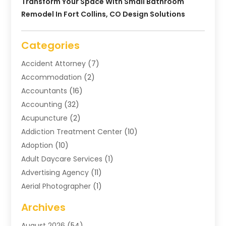
Transform Your Space With Small Bathroom
Remodel In Fort Collins, CO Design Solutions
Categories
Accident Attorney
(7)
Accommodation
(2)
Accountants
(16)
Accounting
(32)
Acupuncture
(2)
Addiction Treatment Center
(10)
Adoption
(10)
Adult Daycare Services
(1)
Advertising Agency
(11)
Aerial Photographer
(1)
Agricultural
(11)
Archives
Agricultural Service
(6)
August 2026
(54)