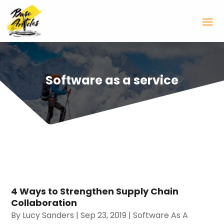
Software as a service
4 Ways to Strengthen Supply Chain
Collaboration
By
Lucy Sanders
|
Sep 23, 2019
|
Software As A