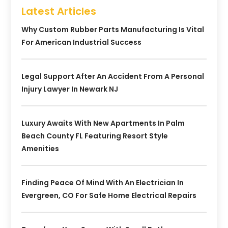
Latest Articles
Why Custom Rubber Parts Manufacturing Is Vital
For American Industrial Success
Legal Support After An Accident From A Personal
Injury Lawyer In Newark NJ
Luxury Awaits With New Apartments In Palm
Beach County FL Featuring Resort Style
Amenities
Finding Peace Of Mind With An Electrician In
Evergreen, CO For Safe Home Electrical Repairs