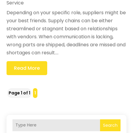
Service
Depending on your specific role, suppliers might be
your best friends. Supply chains can be either
streamlined or stagnant based on relationships
with vendors. When communication is lacking,
wrong parts are shipped, deadlines are missed and
shortages can result....
Read More
Page 1 of 1
1
Search