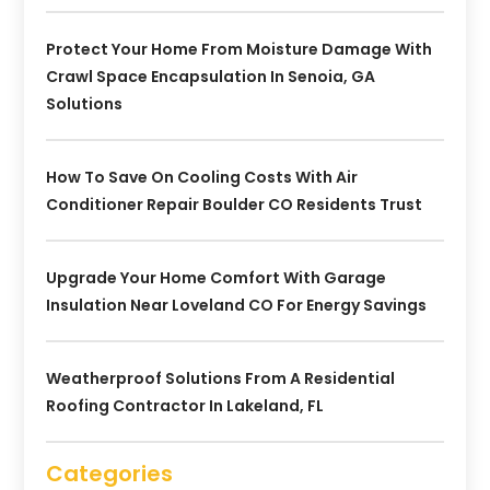
Protect Your Home From Moisture Damage With
Crawl Space Encapsulation In Senoia, GA
Solutions
How To Save On Cooling Costs With Air
Conditioner Repair Boulder CO Residents Trust
Upgrade Your Home Comfort With Garage
Insulation Near Loveland CO For Energy Savings
Weatherproof Solutions From A Residential
Roofing Contractor In Lakeland, FL
Categories