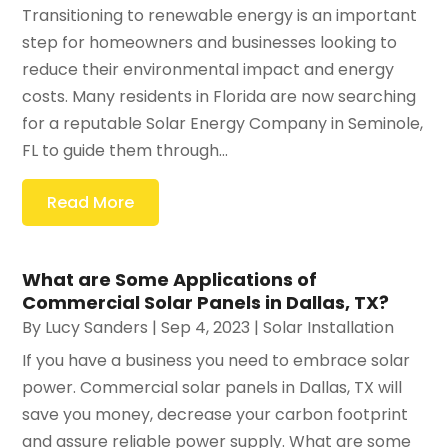
Transitioning to renewable energy is an important
step for homeowners and businesses looking to
reduce their environmental impact and energy
costs. Many residents in Florida are now searching
for a reputable Solar Energy Company in Seminole,
FL to guide them through...
Read More
What are Some Applications of
Commercial Solar Panels in Dallas, TX?
By
Lucy Sanders
|
Sep 4, 2023
|
Solar Installation
If you have a business you need to embrace solar
power. Commercial solar panels in Dallas, TX will
save you money, decrease your carbon footprint
and assure reliable power supply. What are some