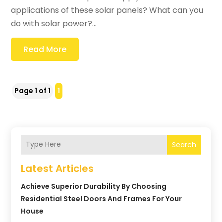
applications of these solar panels? What can you
do with solar power?...
Read More
Page 1 of 1
1
Search
Latest Articles
Achieve Superior Durability By Choosing
Residential Steel Doors And Frames For Your
House