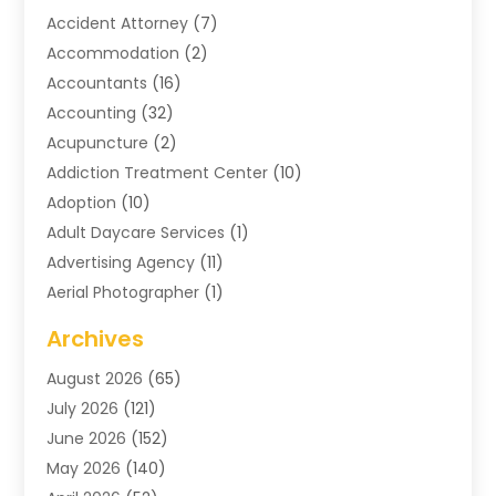
Accident Attorney
(7)
Accommodation
(2)
Accountants
(16)
Accounting
(32)
Acupuncture
(2)
Addiction Treatment Center
(10)
Adoption
(10)
Adult Daycare Services
(1)
Advertising Agency
(11)
Aerial Photographer
(1)
Agricultural
(11)
Archives
Agricultural Service
(6)
August 2026
(65)
Air Compressors
(3)
July 2026
(121)
Air Conditioning
(151)
June 2026
(152)
Air Conditioning Contractor
(10)
May 2026
(140)
Air Conditioning Contractors & Systems
(2)