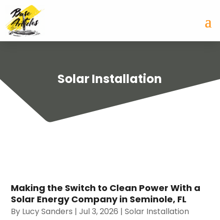
Solar Installation
Making the Switch to Clean Power With a
Solar Energy Company in Seminole, FL
By
Lucy Sanders
|
Jul 3, 2026
|
Solar Installation