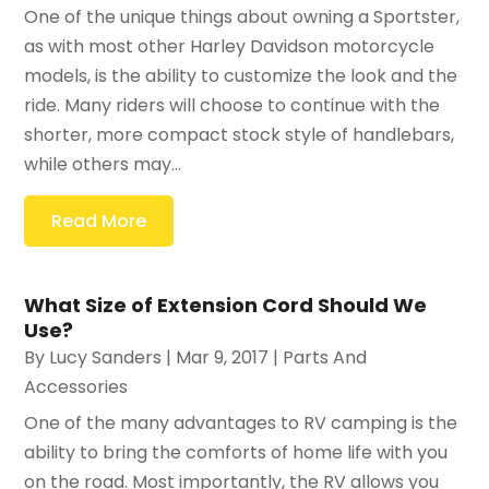
One of the unique things about owning a Sportster,
as with most other Harley Davidson motorcycle
models, is the ability to customize the look and the
ride. Many riders will choose to continue with the
shorter, more compact stock style of handlebars,
while others may...
Read More
What Size of Extension Cord Should We
Use?
By
Lucy Sanders
|
Mar 9, 2017
|
Parts And
Accessories
One of the many advantages to RV camping is the
ability to bring the comforts of home life with you
on the road. Most importantly, the RV allows you