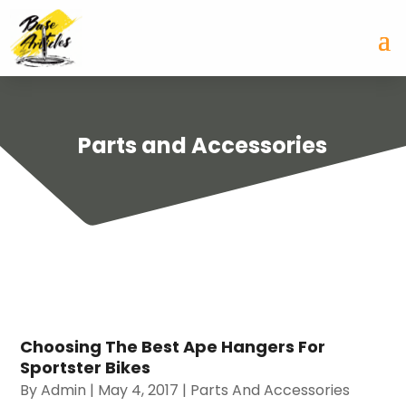
Parts and Accessories
Choosing The Best Ape Hangers For
Sportster Bikes
By
Admin
|
May 4, 2017
|
Parts And Accessories