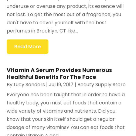
underuse or overuse any product, its essence will
not last. To get the most out of a fragrance, you
don't have to cover yourself with the best
perfumes in Brooklyn, CT like...
Read More
Vitamin A Serum Provides Numerous
Healthful Benefits For The Face
By
Lucy Sanders
|
Jul 19, 2017
|
Beauty Supply Store
Everyone has been taught that in order to have a
healthy body, you must eat foods that contain a
wide variety of vitamins and nutrients. Did you
know that your skin itself should get a regular
dosage of many vitamins? You can eat foods that
contain vitamin A and...