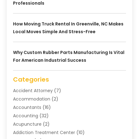
Professionals
How Moving Truck Rental In Greenville, NC Makes
Local Moves Simple And Stress-Free
Why Custom Rubber Parts Manufacturing Is Vital
For American Industrial Success
Categories
Accident Attorney
(7)
Accommodation
(2)
Accountants
(16)
Accounting
(32)
Acupuncture
(2)
Addiction Treatment Center
(10)