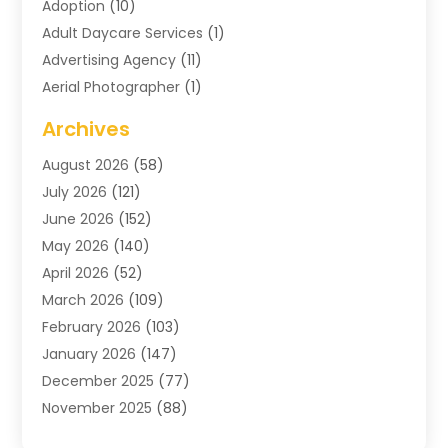
Adoption
(10)
Adult Daycare Services
(1)
Advertising Agency
(11)
Aerial Photographer
(1)
Agricultural
(11)
Archives
Agricultural Service
(6)
August 2026
(58)
Air Compressors
(3)
July 2026
(121)
Air Conditioning
(151)
June 2026
(152)
Air Conditioning Contractor
(10)
May 2026
(140)
Air Conditioning Contractors & Systems
(2)
April 2026
(52)
Air Distribution
(1)
March 2026
(109)
Air Duct Cleaning Service
(1)
February 2026
(103)
Air Handling Equipment
(2)
January 2026
(147)
Air Quality
(2)
December 2025
(77)
Airport Shuttle Service
(1)
November 2025
(88)
Alarm Systems
(4)
October 2025
(60)
Alcohol Manufacturer
(2)