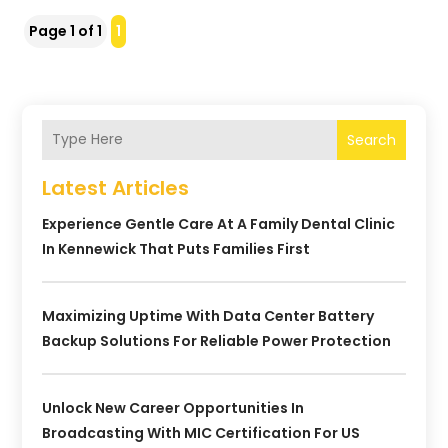
Page 1 of 1
1
Search
Latest Articles
Experience Gentle Care At A Family Dental Clinic
In Kennewick That Puts Families First
Maximizing Uptime With Data Center Battery
Backup Solutions For Reliable Power Protection
Unlock New Career Opportunities In
Broadcasting With MIC Certification For US