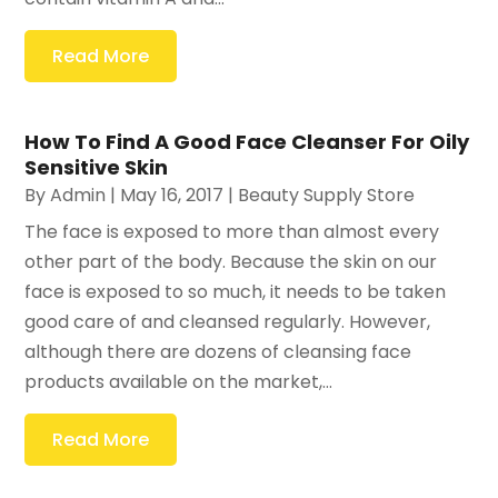
Read More
How To Find A Good Face Cleanser For Oily
Sensitive Skin
By
Admin
|
May 16, 2017
|
Beauty Supply Store
The face is exposed to more than almost every
other part of the body. Because the skin on our
face is exposed to so much, it needs to be taken
good care of and cleansed regularly. However,
although there are dozens of cleansing face
products available on the market,...
Read More