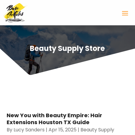
Beauty Supply Store
New You with Beauty Empire: Hair
Extensions Houston TX Guide
By
Lucy Sanders
|
Apr 15, 2025
|
Beauty Supply