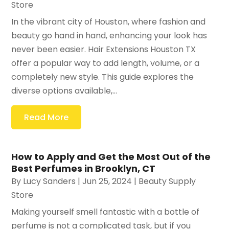
Store
In the vibrant city of Houston, where fashion and
beauty go hand in hand, enhancing your look has
never been easier. Hair Extensions Houston TX
offer a popular way to add length, volume, or a
completely new style. This guide explores the
diverse options available,...
Read More
How to Apply and Get the Most Out of the
Best Perfumes in Brooklyn, CT
By
Lucy Sanders
|
Jun 25, 2024
|
Beauty Supply
Store
Making yourself smell fantastic with a bottle of
perfume is not a complicated task, but if you