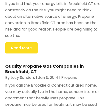
If you find that your energy bills in Brookfield CT are
constantly on the rise, you might need to think
about an alternative source of energy. Propane
conversion in Brookfield CT area has been on the
rise, and for good reason. People are beginning to
see the...
Read More
Quality Propane Gas Companies in
Brookfield, CT
By
Lucy Sanders
|
Jan 6, 2014
|
Propane
If you call the Brookfield, Connecticut area home,
you may actually live in the home, condominium or
apartment that heavily uses propane. This
propane may be used for heating, it may be used