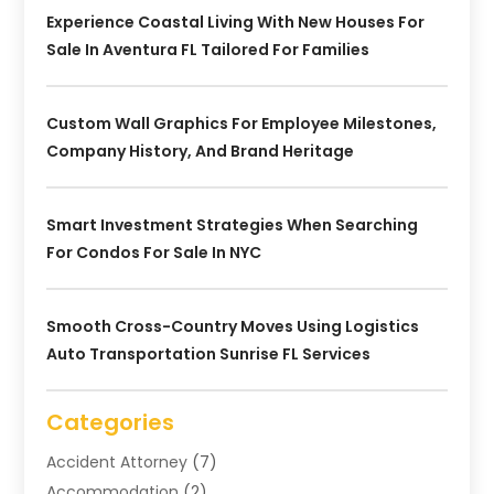
Experience Coastal Living With New Houses For
Sale In Aventura FL Tailored For Families
Custom Wall Graphics For Employee Milestones,
Company History, And Brand Heritage
Smart Investment Strategies When Searching
For Condos For Sale In NYC
Smooth Cross-Country Moves Using Logistics
Auto Transportation Sunrise FL Services
Categories
Accident Attorney
(7)
Accommodation
(2)