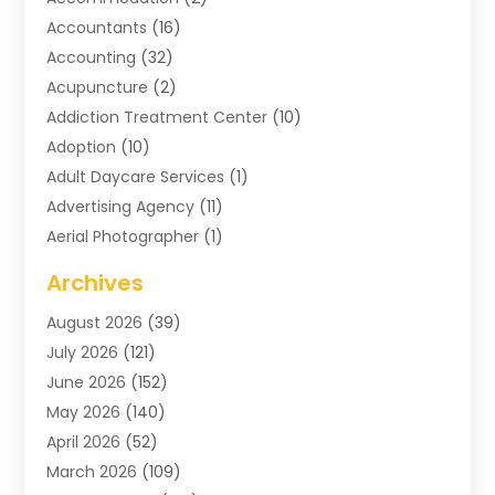
Accountants
(16)
Accounting
(32)
Acupuncture
(2)
Addiction Treatment Center
(10)
Adoption
(10)
Adult Daycare Services
(1)
Advertising Agency
(11)
Aerial Photographer
(1)
Agricultural
(11)
Archives
Agricultural Service
(6)
August 2026
(39)
Air Compressors
(3)
July 2026
(121)
Air Conditioning
(151)
June 2026
(152)
Air Conditioning Contractor
(10)
May 2026
(140)
Air Conditioning Contractors & Systems
(2)
April 2026
(52)
Air Distribution
(1)
March 2026
(109)
Air Duct Cleaning Service
(1)