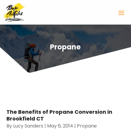
Propane
The Benefits of Propane Conversion in
Brookfield CT
By
Lucy Sanders
|
May 6, 2014
|
Propane