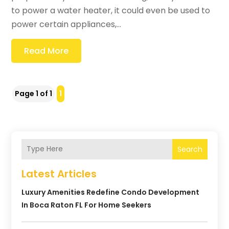
to power a water heater, it could even be used to
power certain appliances,...
Read More
Page 1 of 1
1
Search
Latest Articles
Luxury Amenities Redefine Condo Development
In Boca Raton FL For Home Seekers