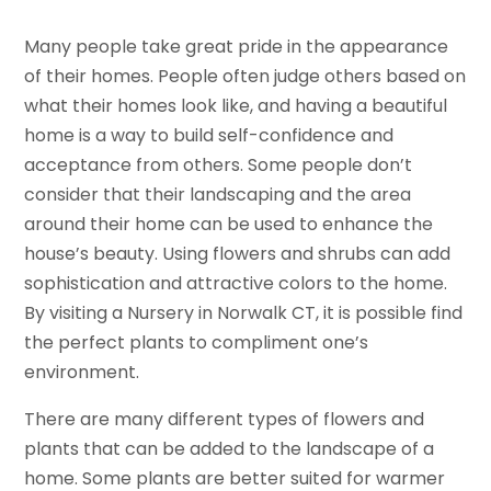
Many people take great pride in the appearance
of their homes. People often judge others based on
what their homes look like, and having a beautiful
home is a way to build self-confidence and
acceptance from others. Some people don’t
consider that their landscaping and the area
around their home can be used to enhance the
house’s beauty. Using flowers and shrubs can add
sophistication and attractive colors to the home.
By visiting a Nursery in Norwalk CT, it is possible find
the perfect plants to compliment one’s
environment.
There are many different types of flowers and
plants that can be added to the landscape of a
home. Some plants are better suited for warmer