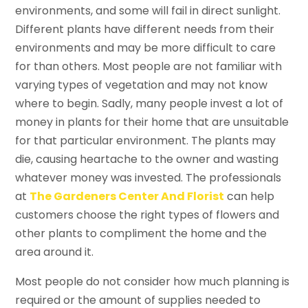
environments, and some will fail in direct sunlight.
Different plants have different needs from their
environments and may be more difficult to care
for than others. Most people are not familiar with
varying types of vegetation and may not know
where to begin. Sadly, many people invest a lot of
money in plants for their home that are unsuitable
for that particular environment. The plants may
die, causing heartache to the owner and wasting
whatever money was invested. The professionals
at
The Gardeners Center And Florist
can help
customers choose the right types of flowers and
other plants to compliment the home and the
area around it.
Most people do not consider how much planning is
required or the amount of supplies needed to