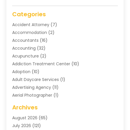
Categories
Accident Attorney
(7)
Accommodation
(2)
Accountants
(16)
Accounting
(32)
Acupuncture
(2)
Addiction Treatment Center
(10)
Adoption
(10)
Adult Daycare Services
(1)
Advertising Agency
(11)
Aerial Photographer
(1)
Agricultural
(11)
Archives
Agricultural Service
(6)
August 2026
(65)
Air Compressors
(3)
July 2026
(121)
Air Conditioning
(151)