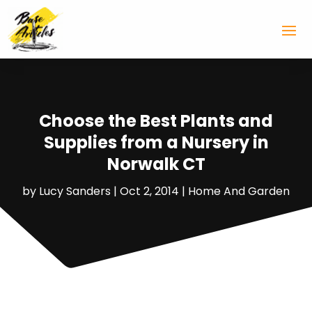
Choose the Best Plants and
Supplies from a Nursery in
Norwalk CT
by
Lucy Sanders
|
Oct 2, 2014
|
Home And Garden