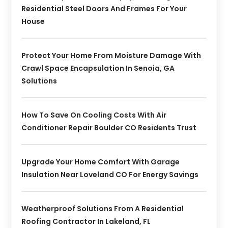
Residential Steel Doors And Frames For Your
House
Protect Your Home From Moisture Damage With
Crawl Space Encapsulation In Senoia, GA
Solutions
How To Save On Cooling Costs With Air
Conditioner Repair Boulder CO Residents Trust
Upgrade Your Home Comfort With Garage
Insulation Near Loveland CO For Energy Savings
Weatherproof Solutions From A Residential
Roofing Contractor In Lakeland, FL