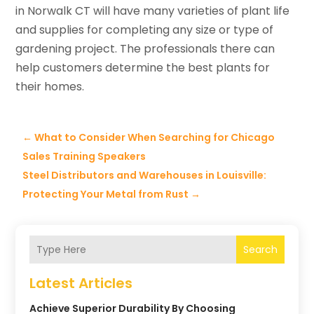
in Norwalk CT will have many varieties of plant life
and supplies for completing any size or type of
gardening project. The professionals there can
help customers determine the best plants for
their homes.
←
What to Consider When Searching for Chicago
Sales Training Speakers
Steel Distributors and Warehouses in Louisville:
Protecting Your Metal from Rust
→
Search
Latest Articles
Achieve Superior Durability By Choosing