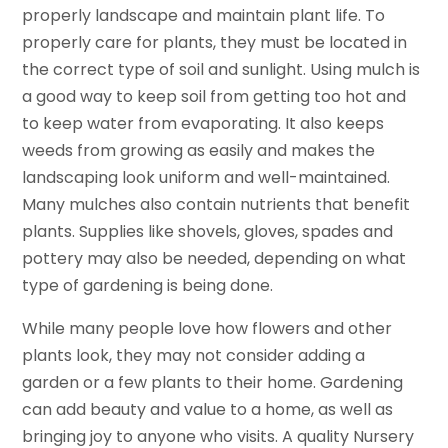
properly landscape and maintain plant life. To
properly care for plants, they must be located in
the correct type of soil and sunlight. Using mulch is
a good way to keep soil from getting too hot and
to keep water from evaporating. It also keeps
weeds from growing as easily and makes the
landscaping look uniform and well-maintained.
Many mulches also contain nutrients that benefit
plants. Supplies like shovels, gloves, spades and
pottery may also be needed, depending on what
type of gardening is being done.
While many people love how flowers and other
plants look, they may not consider adding a
garden or a few plants to their home. Gardening
can add beauty and value to a home, as well as
bringing joy to anyone who visits. A quality Nursery