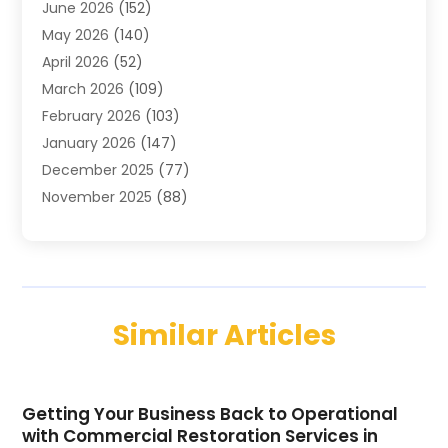
June 2026
(152)
Air Conditioning Contractor
(10)
May 2026
(140)
Air Conditioning Contractors & Systems
(2)
April 2026
(52)
Air Distribution
(1)
March 2026
(109)
Air Duct Cleaning Service
(1)
February 2026
(103)
Air Handling Equipment
(2)
January 2026
(147)
Air Quality
(2)
December 2025
(77)
Airport Shuttle Service
(1)
November 2025
(88)
Alarm Systems
(4)
October 2025
(60)
Alcohol Manufacturer
(2)
September 2025
(66)
Alignment
(2)
August 2025
(107)
Allergy-Doctor
(7)
July 2025
(141)
Alloys
(2)
Similar Articles
June 2025
(104)
Alternative Medicine Practitioner
(2)
May 2025
(98)
Aluminum
(12)
April 2025
(53)
Aluminum Supplier
(13)
Getting Your Business Back to Operational
March 2025
(48)
Animal Control Service
(1)
with Commercial Restoration Services in
February 2025
(129)
Animal Hospital
(35)