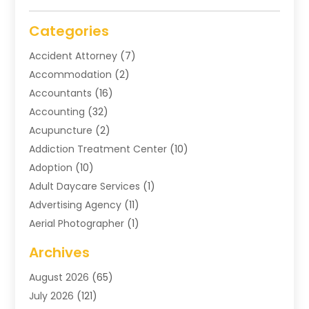
Categories
Accident Attorney
(7)
Accommodation
(2)
Accountants
(16)
Accounting
(32)
Acupuncture
(2)
Addiction Treatment Center
(10)
Adoption
(10)
Adult Daycare Services
(1)
Advertising Agency
(11)
Aerial Photographer
(1)
Agricultural
(11)
Archives
Agricultural Service
(6)
August 2026
(65)
Air Compressors
(3)
July 2026
(121)
Air Conditioning
(151)