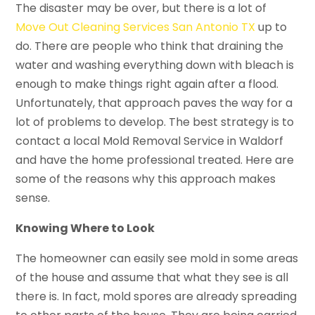
The disaster may be over, but there is a lot of
Move Out Cleaning Services San Antonio TX
up to
do. There are people who think that draining the
water and washing everything down with bleach is
enough to make things right again after a flood.
Unfortunately, that approach paves the way for a
lot of problems to develop. The best strategy is to
contact a local Mold Removal Service in Waldorf
and have the home professional treated. Here are
some of the reasons why this approach makes
sense.
Knowing Where to Look
The homeowner can easily see mold in some areas
of the house and assume that what they see is all
there is. In fact, mold spores are already spreading