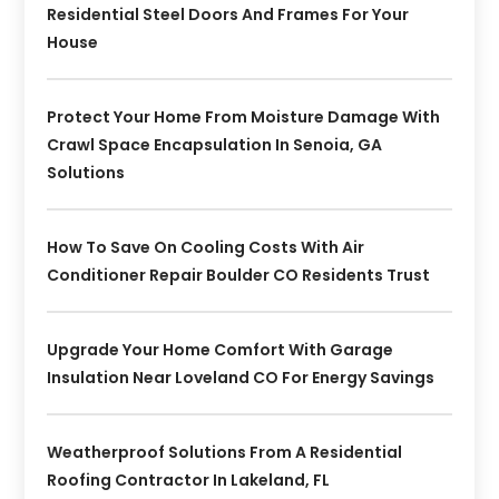
Residential Steel Doors And Frames For Your
House
Protect Your Home From Moisture Damage With
Crawl Space Encapsulation In Senoia, GA
Solutions
How To Save On Cooling Costs With Air
Conditioner Repair Boulder CO Residents Trust
Upgrade Your Home Comfort With Garage
Insulation Near Loveland CO For Energy Savings
Weatherproof Solutions From A Residential
Roofing Contractor In Lakeland, FL