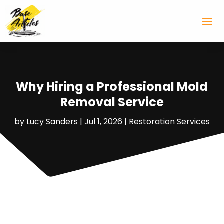
Why Hiring a Professional Mold
Removal Service
by
Lucy Sanders
|
Jul 1, 2026
|
Restoration Services