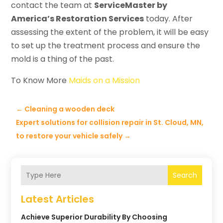
contact the team at
ServiceMaster by
America’s Restoration Services
today. After
assessing the extent of the problem, it will be easy
to set up the treatment process and ensure the
mold is a thing of the past.
To Know More
Maids on a Mission
←
Cleaning a wooden deck
Expert solutions for collision repair in St. Cloud, MN,
to restore your vehicle safely
→
Search
Latest Articles
Achieve Superior Durability By Choosing