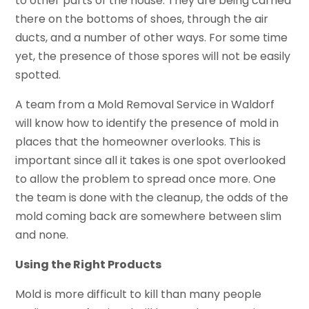
to other parts of the house. They are being carried
there on the bottoms of shoes, through the air
ducts, and a number of other ways. For some time
yet, the presence of those spores will not be easily
spotted.
A team from a Mold Removal Service in Waldorf
will know how to identify the presence of mold in
places that the homeowner overlooks. This is
important since all it takes is one spot overlooked
to allow the problem to spread once more. One
the team is done with the cleanup, the odds of the
mold coming back are somewhere between slim
and none.
Using the Right Products
Mold is more difficult to kill than many people