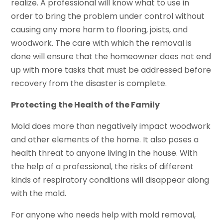
realize. A professional will know what to use in
order to bring the problem under control without
causing any more harm to flooring, joists, and
woodwork. The care with which the removal is
done will ensure that the homeowner does not end
up with more tasks that must be addressed before
recovery from the disaster is complete.
Protecting the Health of the Family
Mold does more than negatively impact woodwork
and other elements of the home. It also poses a
health threat to anyone living in the house. With
the help of a professional, the risks of different
kinds of respiratory conditions will disappear along
with the mold.
For anyone who needs help with mold removal,