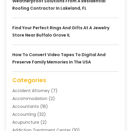
Weatherproof Solutions From A Residential
Roofing Contractor In Lakeland, FL
Find Your Perfect Rings And Gifts At A Jewelry
Store Near Buffalo Grove IL
How To Convert Video Tapes To Digital And
Preserve Family Memories In The USA
Categories
Accident Attorney
(7)
Accommodation
(2)
Accountants
(16)
Accounting
(32)
Acupuncture
(2)
Addiction Treatment Center
(10)