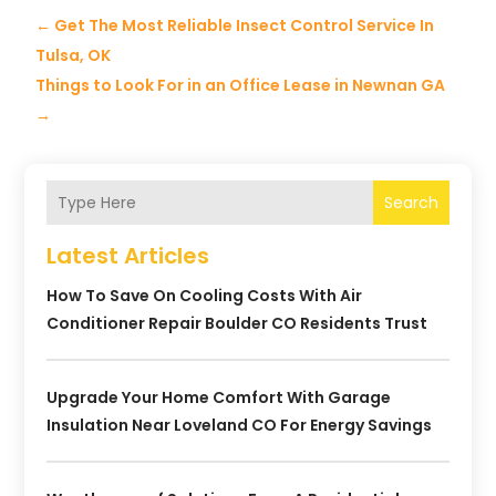
←
Get The Most Reliable Insect Control Service In
Tulsa, OK
Things to Look For in an Office Lease in Newnan GA
→
Search
Latest Articles
How To Save On Cooling Costs With Air
Conditioner Repair Boulder CO Residents Trust
Upgrade Your Home Comfort With Garage
Insulation Near Loveland CO For Energy Savings