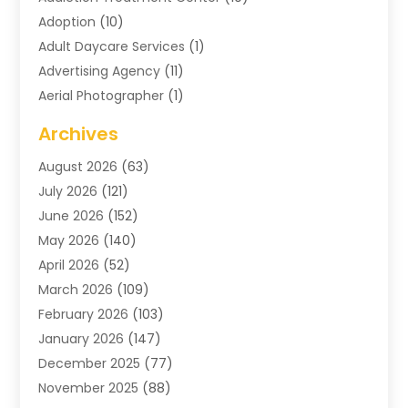
Adoption
(10)
Adult Daycare Services
(1)
Advertising Agency
(11)
Aerial Photographer
(1)
Agricultural
(11)
Archives
Agricultural Service
(6)
August 2026
(63)
Air Compressors
(3)
July 2026
(121)
Air Conditioning
(151)
June 2026
(152)
Air Conditioning Contractor
(10)
May 2026
(140)
Air Conditioning Contractors & Systems
(2)
April 2026
(52)
Air Distribution
(1)
March 2026
(109)
Air Duct Cleaning Service
(1)
February 2026
(103)
Air Handling Equipment
(2)
January 2026
(147)
Air Quality
(2)
December 2025
(77)
Airport Shuttle Service
(1)
November 2025
(88)
Alarm Systems
(4)