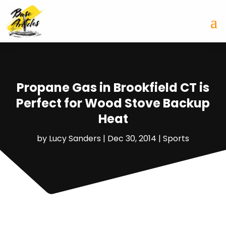
Propane Gas in Brookfield CT is
Perfect for Wood Stove Backup
Heat
by
Lucy Sanders
|
Dec 30, 2014
|
Sports