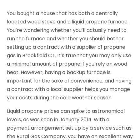
You bought a house that has both a centrally
located wood stove and a liquid propane furnace.
You’re wondering whether you’ll actually need to
run the furnace and whether you should bother
setting up a contract with a supplier of propane
gas in Brookfield CT. It’s true that you may only use
a minimal amount of propane if you rely on wood
heat. However, having a backup furnace is
important for the sake of convenience, and having
a contract with a local supplier helps you manage
your costs during the cold weather season.
Liquid propane prices can spike to astronomical
levels, as was seen in January 2014. With a
payment arrangement set up by a service such as
the Rural Gas Company, you have an excellent way