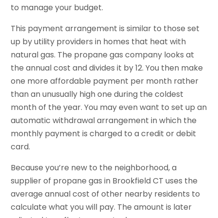
to manage your budget.
This payment arrangement is similar to those set
up by utility providers in homes that heat with
natural gas. The propane gas company looks at
the annual cost and divides it by 12. You then make
one more affordable payment per month rather
than an unusually high one during the coldest
month of the year. You may even want to set up an
automatic withdrawal arrangement in which the
monthly payment is charged to a credit or debit
card.
Because you’re new to the neighborhood, a
supplier of propane gas in Brookfield CT uses the
average annual cost of other nearby residents to
calculate what you will pay. The amount is later