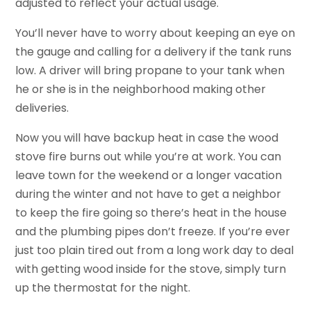
adjusted to reflect your actual usage.
You’ll never have to worry about keeping an eye on
the gauge and calling for a delivery if the tank runs
low. A driver will bring propane to your tank when
he or she is in the neighborhood making other
deliveries.
Now you will have backup heat in case the wood
stove fire burns out while you’re at work. You can
leave town for the weekend or a longer vacation
during the winter and not have to get a neighbor
to keep the fire going so there’s heat in the house
and the plumbing pipes don’t freeze. If you’re ever
just too plain tired out from a long work day to deal
with getting wood inside for the stove, simply turn
up the thermostat for the night.