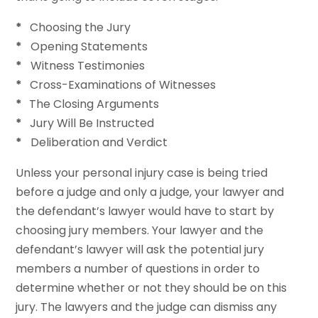
*
Choosing the Jury
*
Opening Statements
*
Witness Testimonies
*
Cross-Examinations of Witnesses
*
The Closing Arguments
*
Jury Will Be Instructed
*
Deliberation and Verdict
Unless your personal injury case is being tried
before a judge and only a judge, your lawyer and
the defendant’s lawyer would have to start by
choosing jury members. Your lawyer and the
defendant’s lawyer will ask the potential jury
members a number of questions in order to
determine whether or not they should be on this
jury. The lawyers and the judge can dismiss any