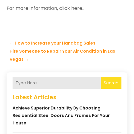
For more information, click here
.
←
How to Increase your Handbag Sales
Hire Someone to Repair Your Air Condition in Las
Vegas
→
Search
Latest Articles
Achieve Superior Durability By Choosing
Residential Steel Doors And Frames For Your
House