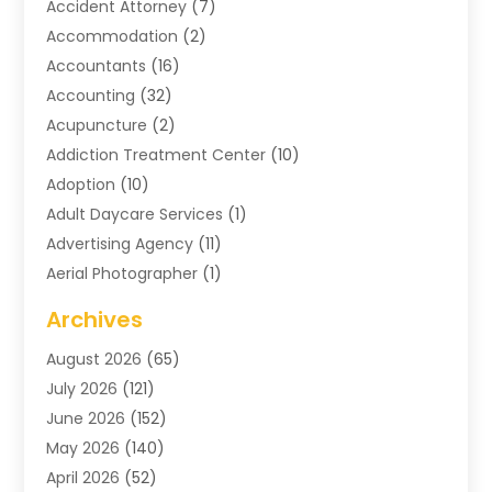
Accident Attorney
(7)
Accommodation
(2)
Accountants
(16)
Accounting
(32)
Acupuncture
(2)
Addiction Treatment Center
(10)
Adoption
(10)
Adult Daycare Services
(1)
Advertising Agency
(11)
Aerial Photographer
(1)
Agricultural
(11)
Archives
Agricultural Service
(6)
August 2026
(65)
Air Compressors
(3)
July 2026
(121)
Air Conditioning
(151)
June 2026
(152)
Air Conditioning Contractor
(10)
May 2026
(140)
Air Conditioning Contractors & Systems
(2)
April 2026
(52)
Air Distribution
(1)