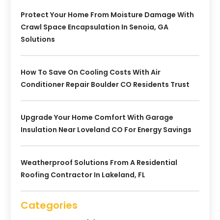
Protect Your Home From Moisture Damage With
Crawl Space Encapsulation In Senoia, GA
Solutions
How To Save On Cooling Costs With Air
Conditioner Repair Boulder CO Residents Trust
Upgrade Your Home Comfort With Garage
Insulation Near Loveland CO For Energy Savings
Weatherproof Solutions From A Residential
Roofing Contractor In Lakeland, FL
Categories