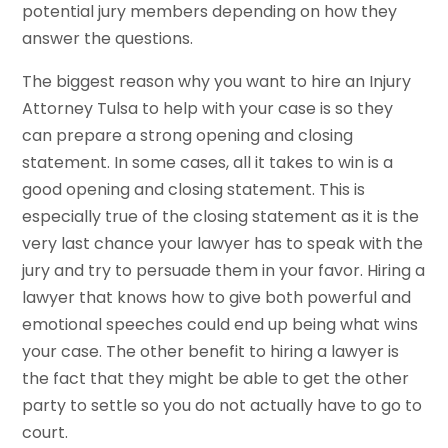
potential jury members depending on how they
answer the questions.
The biggest reason why you want to hire an Injury
Attorney Tulsa to help with your case is so they
can prepare a strong opening and closing
statement. In some cases, all it takes to win is a
good opening and closing statement. This is
especially true of the closing statement as it is the
very last chance your lawyer has to speak with the
jury and try to persuade them in your favor. Hiring a
lawyer that knows how to give both powerful and
emotional speeches could end up being what wins
your case. The other benefit to hiring a lawyer is
the fact that they might be able to get the other
party to settle so you do not actually have to go to
court.