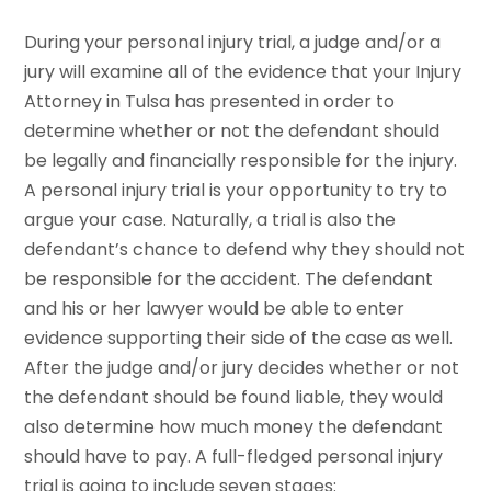
During your personal injury trial, a judge and/or a
jury will examine all of the evidence that your Injury
Attorney in Tulsa has presented in order to
determine whether or not the defendant should
be legally and financially responsible for the injury.
A personal injury trial is your opportunity to try to
argue your case. Naturally, a trial is also the
defendant’s chance to defend why they should not
be responsible for the accident. The defendant
and his or her lawyer would be able to enter
evidence supporting their side of the case as well.
After the judge and/or jury decides whether or not
the defendant should be found liable, they would
also determine how much money the defendant
should have to pay. A full-fledged personal injury
trial is going to include seven stages: