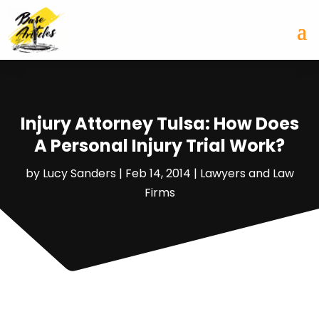
Injury Attorney Tulsa: How Does
A Personal Injury Trial Work?
by
Lucy Sanders
|
Feb 14, 2014
|
Lawyers and Law
Firms