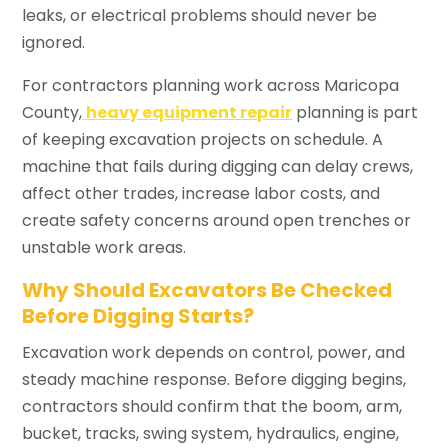
leaks, or electrical problems should never be
ignored.
For contractors planning work across Maricopa
County,
heavy equipment repair
planning is part
of keeping excavation projects on schedule. A
machine that fails during digging can delay crews,
affect other trades, increase labor costs, and
create safety concerns around open trenches or
unstable work areas.
Why Should Excavators Be Checked
Before Digging Starts?
Excavation work depends on control, power, and
steady machine response. Before digging begins,
contractors should confirm that the boom, arm,
bucket, tracks, swing system, hydraulics, engine,