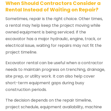
When Should Contractors Consider a
Rental Instead of Waiting on Repair?
Sometimes, repair is the right choice. Other times,
a rental may help keep the project moving while
owned equipment is being serviced. If the
excavator has a major hydraulic, engine, track, or
electrical issue, waiting for repairs may not fit the
project timeline.
Excavator rental can be useful when a contractor
needs to maintain progress on trenching, drainage,
site prep, or utility work. It can also help cover
short-term equipment gaps during busy
construction periods.
The decision depends on the repair timeline,
project schedule, equipment availability, machine