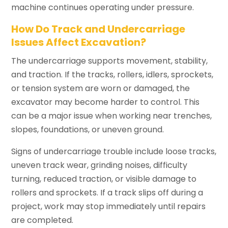
machine continues operating under pressure.
How Do Track and Undercarriage
Issues Affect Excavation?
The undercarriage supports movement, stability,
and traction. If the tracks, rollers, idlers, sprockets,
or tension system are worn or damaged, the
excavator may become harder to control. This
can be a major issue when working near trenches,
slopes, foundations, or uneven ground.
Signs of undercarriage trouble include loose tracks,
uneven track wear, grinding noises, difficulty
turning, reduced traction, or visible damage to
rollers and sprockets. If a track slips off during a
project, work may stop immediately until repairs
are completed.