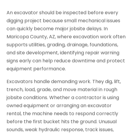
An excavator should be inspected before every
digging project because small mechanical issues
can quickly become major jobsite delays. In
Maricopa County, AZ, where excavation work often
supports utilities, grading, drainage, foundations,
and site development, identifying repair warning
signs early can help reduce downtime and protect
equipment performance.
Excavators handle demanding work. They dig, lift,
trench, load, grade, and move material in rough
jobsite conditions. Whether a contractor is using
owned equipment or arranging an excavator
rental, the machine needs to respond correctly
before the first bucket hits the ground. Unusual
sounds, weak hydraulic response, track issues,