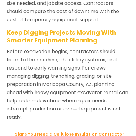
size needed, and jobsite access. Contractors
should compare the cost of downtime with the
cost of temporary equipment support.
Keep Digging Projects Moving With
Smarter Equipment Planning
Before excavation begins, contractors should
listen to the machine, check key systems, and
respond to early warning signs. For crews
managing digging, trenching, grading, or site
preparation in Maricopa County, AZ, planning
ahead with heavy equipment excavator rental can
help reduce downtime when repair needs
interrupt production or owned equipment is not
ready.
←
Signs You Need a Cellulose Insulation Contractor