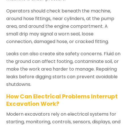
Operators should check beneath the machine,
around hose fittings, near cylinders, at the pump
area, and around the engine compartment. A
small drip may signal a worn seal, loose
connection, damaged hose, or cracked fitting.
Leaks can also create site safety concerns. Fluid on
the ground can affect footing, contaminate soil, or
make the work area harder to manage. Repairing
leaks before digging starts can prevent avoidable
shutdowns.
How Can Electrical Problems Interrupt
Excavation Work?
Modern excavators rely on electrical systems for
starting, monitoring, controls, sensors, displays, and