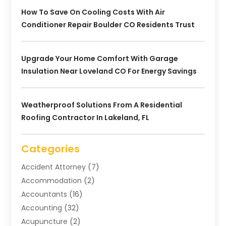
How To Save On Cooling Costs With Air
Conditioner Repair Boulder CO Residents Trust
Upgrade Your Home Comfort With Garage
Insulation Near Loveland CO For Energy Savings
Weatherproof Solutions From A Residential
Roofing Contractor In Lakeland, FL
Categories
Accident Attorney
(7)
Accommodation
(2)
Accountants
(16)
Accounting
(32)
Acupuncture
(2)