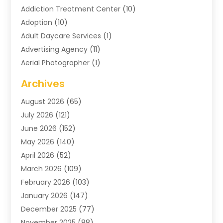
Addiction Treatment Center
(10)
Adoption
(10)
Adult Daycare Services
(1)
Advertising Agency
(11)
Aerial Photographer
(1)
Agricultural
(11)
Archives
Agricultural Service
(6)
August 2026
(65)
Air Compressors
(3)
July 2026
(121)
Air Conditioning
(151)
June 2026
(152)
Air Conditioning Contractor
(10)
May 2026
(140)
Air Conditioning Contractors & Systems
(2)
April 2026
(52)
Air Distribution
(1)
March 2026
(109)
Air Duct Cleaning Service
(1)
February 2026
(103)
Air Handling Equipment
(2)
January 2026
(147)
Air Quality
(2)
December 2025
(77)
Airport Shuttle Service
(1)
November 2025
(88)