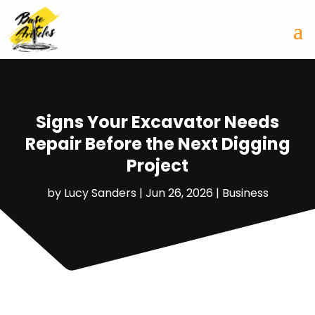
Signs Your Excavator Needs
Repair Before the Next Digging
Project
by
Lucy Sanders
|
Jun 26, 2026
|
Business