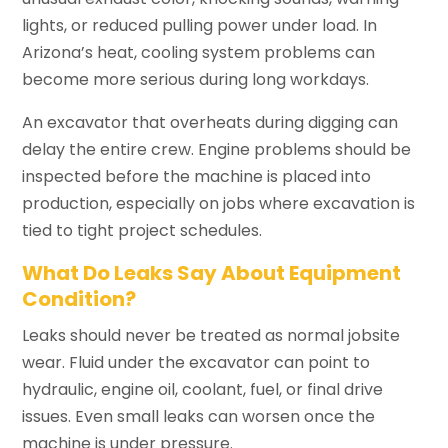
lights, or reduced pulling power under load. In
Arizona’s heat, cooling system problems can
become more serious during long workdays.
An excavator that overheats during digging can
delay the entire crew. Engine problems should be
inspected before the machine is placed into
production, especially on jobs where excavation is
tied to tight project schedules.
What Do Leaks Say About Equipment
Condition?
Leaks should never be treated as normal jobsite
wear. Fluid under the excavator can point to
hydraulic, engine oil, coolant, fuel, or final drive
issues. Even small leaks can worsen once the
machine is under pressure.