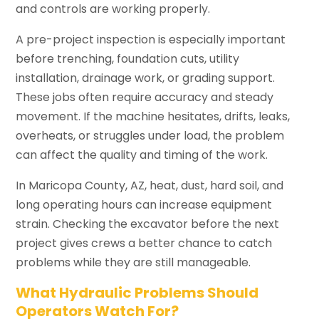
and controls are working properly.
A pre-project inspection is especially important
before trenching, foundation cuts, utility
installation, drainage work, or grading support.
These jobs often require accuracy and steady
movement. If the machine hesitates, drifts, leaks,
overheats, or struggles under load, the problem
can affect the quality and timing of the work.
In Maricopa County, AZ, heat, dust, hard soil, and
long operating hours can increase equipment
strain. Checking the excavator before the next
project gives crews a better chance to catch
problems while they are still manageable.
What Hydraulic Problems Should
Operators Watch For?