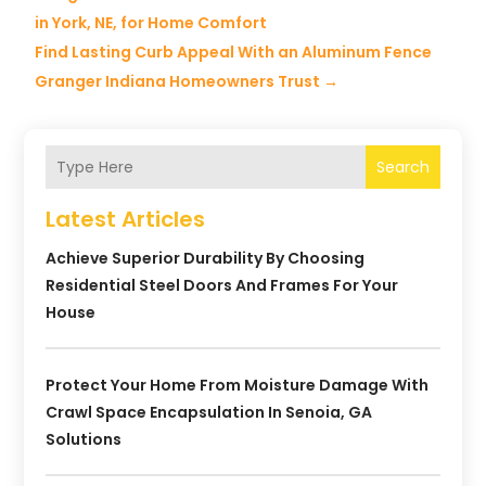
in York, NE, for Home Comfort
Find Lasting Curb Appeal With an Aluminum Fence
Granger Indiana Homeowners Trust
→
Search
Latest Articles
Achieve Superior Durability By Choosing
Residential Steel Doors And Frames For Your
House
Protect Your Home From Moisture Damage With
Crawl Space Encapsulation In Senoia, GA
Solutions