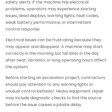
safety alerts. If the machine has electrical
problems, operators may experience starting
issues, dead displays, warning lights, fault codes,
weak battery performance, or intermittent
control response.
Electrical issues can be frustrating because they
may appear and disappear. A machine may start
correctly in the morning but fail later in the day
after heat, vibration, or long operating hours affect
the system.
Before starting an excavation project, contractors
should pay attention to any warning lights or
unusual control behavior. Heavy equipment repair
may include diagnostic checks to find the source
before the issue causes a jobsite delay.