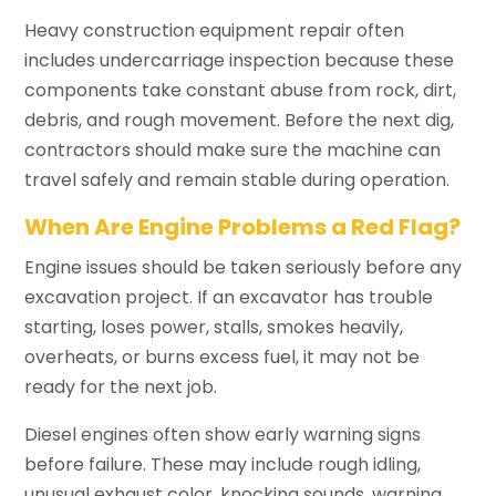
Heavy construction equipment repair often
includes undercarriage inspection because these
components take constant abuse from rock, dirt,
debris, and rough movement. Before the next dig,
contractors should make sure the machine can
travel safely and remain stable during operation.
When Are Engine Problems a Red Flag?
Engine issues should be taken seriously before any
excavation project. If an excavator has trouble
starting, loses power, stalls, smokes heavily,
overheats, or burns excess fuel, it may not be
ready for the next job.
Diesel engines often show early warning signs
before failure. These may include rough idling,
unusual exhaust color, knocking sounds, warning