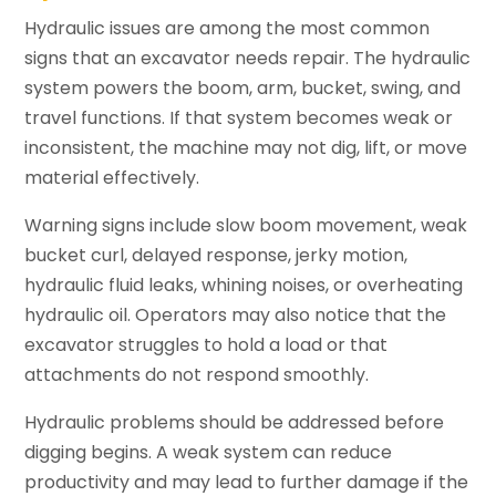
Hydraulic issues are among the most common
signs that an excavator needs repair. The hydraulic
system powers the boom, arm, bucket, swing, and
travel functions. If that system becomes weak or
inconsistent, the machine may not dig, lift, or move
material effectively.
Warning signs include slow boom movement, weak
bucket curl, delayed response, jerky motion,
hydraulic fluid leaks, whining noises, or overheating
hydraulic oil. Operators may also notice that the
excavator struggles to hold a load or that
attachments do not respond smoothly.
Hydraulic problems should be addressed before
digging begins. A weak system can reduce
productivity and may lead to further damage if the