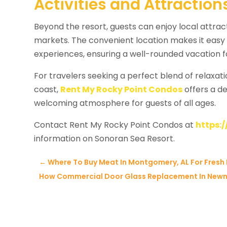
Activities and Attractio
Beyond the resort, guests can enjoy local attract
markets. The convenient location makes it easy 
experiences, ensuring a well-rounded vacation f
For travelers seeking a perfect blend of relaxat
coast,
Rent My Rocky Point Condos
offers a d
welcoming atmosphere for guests of all ages.
Contact Rent My Rocky Point Condos at
https:
information on Sonoran Sea Resort.
←
Where To Buy Meat In Montgomery, AL For Fresh 
How Commercial Door Glass Replacement In Newna