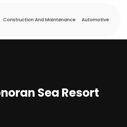
Construction And Maintenance
Automotive
onoran Sea Resort