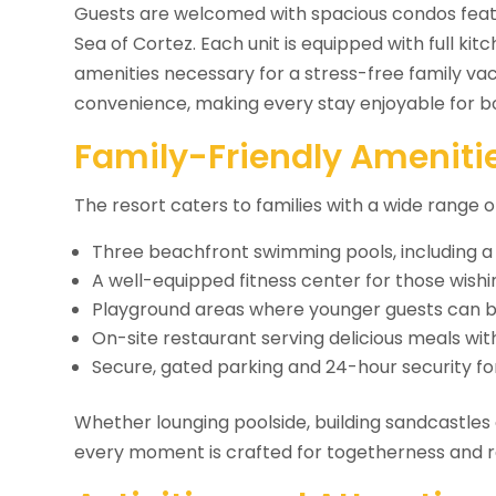
Guests are welcomed with spacious condos featu
Sea of Cortez. Each unit is equipped with full kit
amenities necessary for a stress-free family va
convenience, making every stay enjoyable for bo
Family-Friendly Amenitie
The resort caters to families with a wide range
Three beachfront swimming pools, including a 
A well-equipped fitness center for those wishi
Playground areas where younger guests can bu
On-site restaurant serving delicious meals wi
Secure, gated parking and 24-hour security f
Whether lounging poolside, building sandcastles 
every moment is crafted for togetherness and r