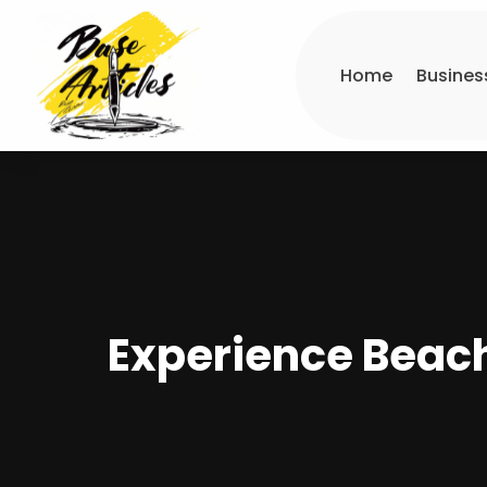
Home
Busines
Experience Beach