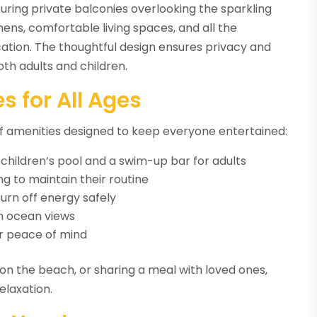
ring private balconies overlooking the sparkling
chens, comfortable living spaces, and all the
cation. The thoughtful design ensures privacy and
th adults and children.
s for All Ages
 of amenities designed to keep everyone entertained:
children’s pool and a swim-up bar for adults
ng to maintain their routine
rn off energy safely
th ocean views
or peace of mind
on the beach, or sharing a meal with loved ones,
elaxation.