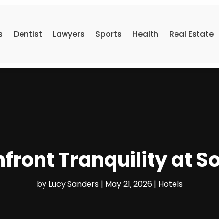
s
Dentist
Lawyers
Sports
Health
Real Estate
front Tranquility at S
by
Lucy Sanders
|
May 21, 2026
|
Hotels