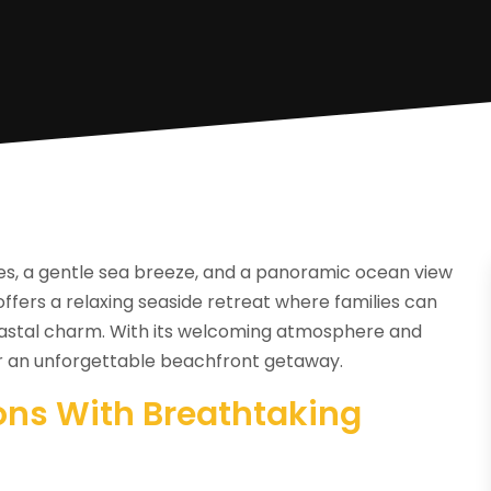
es, a gentle sea breeze, and a panoramic ocean view
ffers a relaxing seaside retreat where families can
coastal charm. With its welcoming atmosphere and
for an unforgettable beachfront getaway.
ns With Breathtaking