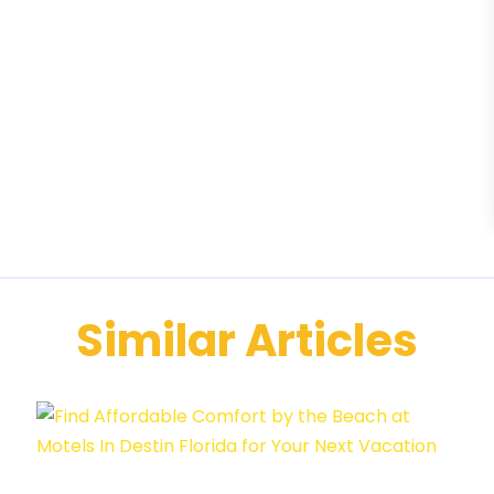
Similar Articles