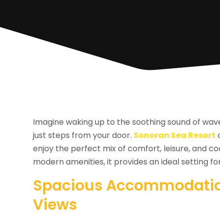
Imagine waking up to the soothing sound of wav
just steps from your door.
Sonoran Sea Resort
o
enjoy the perfect mix of comfort, leisure, and 
modern amenities, it provides an ideal setting 
Spacious Accommodatio
Views