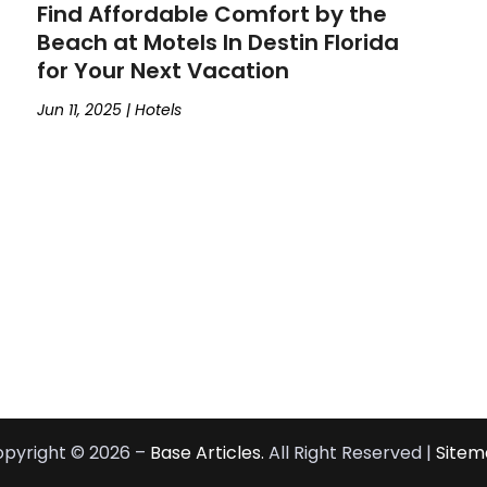
Find Affordable Comfort by the
Beach at Motels In Destin Florida
for Your Next Vacation
Jun 11, 2025
|
Hotels
pyright © 2026 –
Base Articles.
All Right Reserved |
Sitem