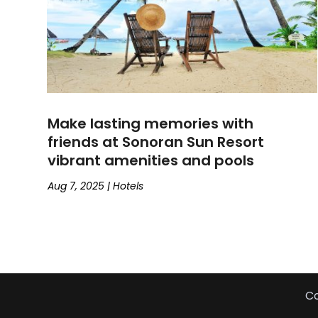
Make lasting memories with
friends at Sonoran Sun Resort
vibrant amenities and pools
Aug 7, 2025
|
Hotels
Co