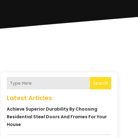
Search
Latest Articles
Achieve Superior Durability By Choosing
Residential Steel Doors And Frames For Your
House