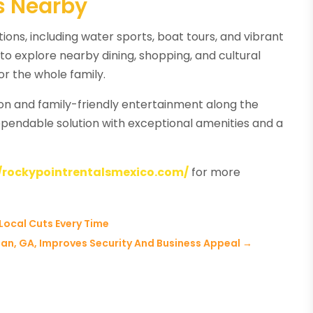
ns Nearby
ions, including water sports, boat tours, and vibrant
to explore nearby dining, shopping, and cultural
or the whole family.
ion and family-friendly entertainment along the
ependable solution with exceptional amenities and a
//rockypointrentalsmexico.com/
for more
Local Cuts Every Time
n, GA, Improves Security And Business Appeal
→