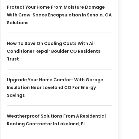
Protect Your Home From Moisture Damage
With Crawl Space Encapsulation In Senoia, GA
Solutions
How To Save On Cooling Costs With Air
Conditioner Repair Boulder CO Residents
Trust
Upgrade Your Home Comfort With Garage
Insulation Near Loveland CO For Energy
Savings
Weatherproof Solutions From A Residential
Roofing Contractor In Lakeland, FL