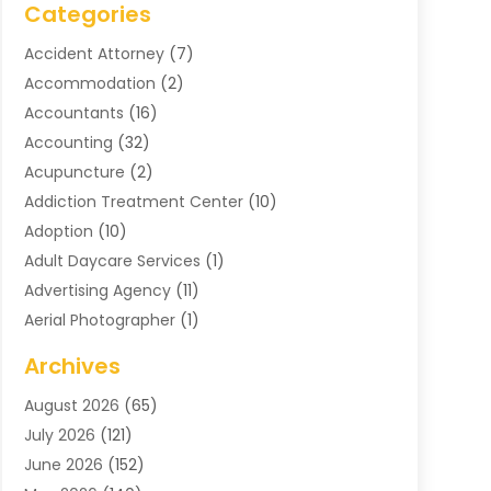
Categories
Accident Attorney
(7)
Accommodation
(2)
Accountants
(16)
Accounting
(32)
Acupuncture
(2)
Addiction Treatment Center
(10)
Adoption
(10)
Adult Daycare Services
(1)
Advertising Agency
(11)
Aerial Photographer
(1)
Agricultural
(11)
Archives
Agricultural Service
(6)
August 2026
(65)
Air Compressors
(3)
July 2026
(121)
Air Conditioning
(151)
June 2026
(152)
Air Conditioning Contractor
(10)