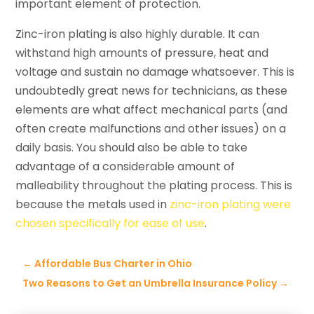
important element of protection.
Zinc-iron plating is also highly durable. It can
withstand high amounts of pressure, heat and
voltage and sustain no damage whatsoever. This is
undoubtedly great news for technicians, as these
elements are what affect mechanical parts (and
often create malfunctions and other issues) on a
daily basis. You should also be able to take
advantage of a considerable amount of
malleability throughout the plating process. This is
because the metals used in
zinc-iron plating were
chosen specifically for ease of use
.
←
Affordable Bus Charter in Ohio
Two Reasons to Get an Umbrella Insurance Policy
→