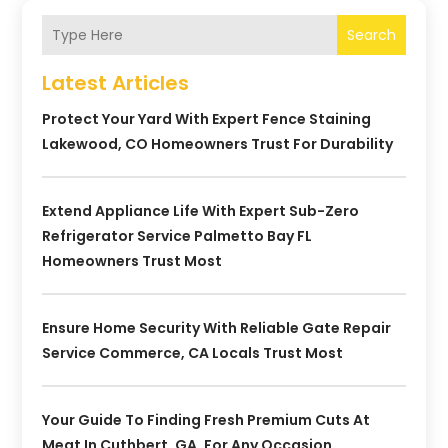
Search
Latest Articles
Protect Your Yard With Expert Fence Staining
Lakewood, CO Homeowners Trust For Durability
Extend Appliance Life With Expert Sub-Zero
Refrigerator Service Palmetto Bay FL
Homeowners Trust Most
Ensure Home Security With Reliable Gate Repair
Service Commerce, CA Locals Trust Most
Your Guide To Finding Fresh Premium Cuts At
Meat In Cuthbert, GA, For Any Occasion