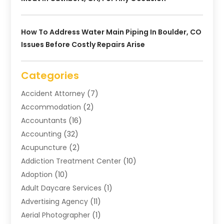
How To Address Water Main Piping In Boulder, CO
Issues Before Costly Repairs Arise
Categories
Accident Attorney
(7)
Accommodation
(2)
Accountants
(16)
Accounting
(32)
Acupuncture
(2)
Addiction Treatment Center
(10)
Adoption
(10)
Adult Daycare Services
(1)
Advertising Agency
(11)
Aerial Photographer
(1)