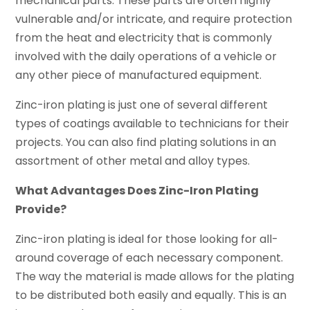
mechanical parts. These parts are often highly
vulnerable and/or intricate, and require protection
from the heat and electricity that is commonly
involved with the daily operations of a vehicle or
any other piece of manufactured equipment.
Zinc-iron plating is just one of several different
types of coatings available to technicians for their
projects. You can also find plating solutions in an
assortment of other metal and alloy types.
What Advantages Does Zinc-Iron Plating
Provide?
Zinc-iron plating is ideal for those looking for all-
around coverage of each necessary component.
The way the material is made allows for the plating
to be distributed both easily and equally. This is an