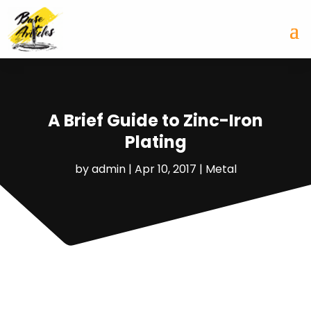
A Brief Guide to Zinc-Iron
Plating
by
admin
|
Apr 10, 2017
|
Metal