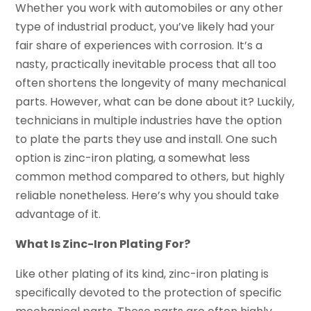
Whether you work with automobiles or any other
type of industrial product, you’ve likely had your
fair share of experiences with corrosion. It’s a
nasty, practically inevitable process that all too
often shortens the longevity of many mechanical
parts. However, what can be done about it? Luckily,
technicians in multiple industries have the option
to plate the parts they use and install. One such
option is zinc-iron plating, a somewhat less
common method compared to others, but highly
reliable nonetheless. Here’s why you should take
advantage of it.
What Is Zinc-Iron Plating For?
Like other plating of its kind, zinc-iron plating is
specifically devoted to the protection of specific