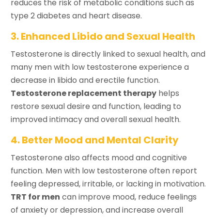
reduces the risk of metabolic conditions such as
type 2 diabetes and heart disease.
3. Enhanced Libido and Sexual Health
Testosterone is directly linked to sexual health, and
many men with low testosterone experience a
decrease in libido and erectile function.
Testosterone replacement therapy
helps
restore sexual desire and function, leading to
improved intimacy and overall sexual health.
4. Better Mood and Mental Clarity
Testosterone also affects mood and cognitive
function. Men with low testosterone often report
feeling depressed, irritable, or lacking in motivation.
TRT for men
can improve mood, reduce feelings
of anxiety or depression, and increase overall