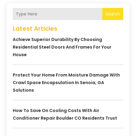
Search
Latest Articles
Achieve Superior Durability By Choosing
Residential Steel Doors And Frames For Your
House
Protect Your Home From Moisture Damage With
Crawl Space Encapsulation In Senoia, GA
Solutions
How To Save On Cooling Costs With Air
Conditioner Repair Boulder CO Residents Trust