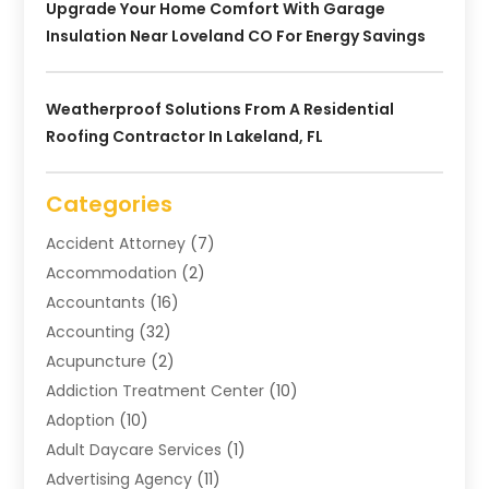
Upgrade Your Home Comfort With Garage
Insulation Near Loveland CO For Energy Savings
Weatherproof Solutions From A Residential
Roofing Contractor In Lakeland, FL
Categories
Accident Attorney
(7)
Accommodation
(2)
Accountants
(16)
Accounting
(32)
Acupuncture
(2)
Addiction Treatment Center
(10)
Adoption
(10)
Adult Daycare Services
(1)
Advertising Agency
(11)