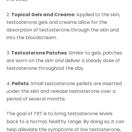
Topical Gels and Creams
: Applied to the skin,
testosterone gels and creams allow for the
absorption of testosterone through the skin and
into the bloodstream.
Testosterone Patches
: Similar to gels, patches
are worn on the skin and deliver a steady dose of
testosterone throughout the day.
Pellets
: Small testosterone pellets are inserted
under the skin and release testosterone over a
period of several months.
The goal of TRT is to bring testosterone levels
back to a normal, healthy range. By doing so, it can
help alleviate the symptoms of low testosterone,