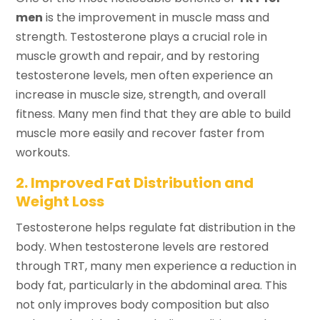
men
is the improvement in muscle mass and
strength. Testosterone plays a crucial role in
muscle growth and repair, and by restoring
testosterone levels, men often experience an
increase in muscle size, strength, and overall
fitness. Many men find that they are able to build
muscle more easily and recover faster from
workouts.
2. Improved Fat Distribution and
Weight Loss
Testosterone helps regulate fat distribution in the
body. When testosterone levels are restored
through TRT, many men experience a reduction in
body fat, particularly in the abdominal area. This
not only improves body composition but also