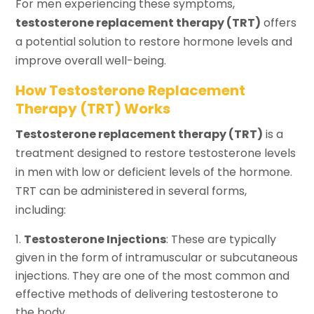
For men experiencing these symptoms,
testosterone replacement therapy (TRT)
offers
a potential solution to restore hormone levels and
improve overall well-being.
How Testosterone Replacement
Therapy (TRT) Works
Testosterone replacement therapy (TRT)
is a
treatment designed to restore testosterone levels
in men with low or deficient levels of the hormone.
TRT can be administered in several forms,
including:
Testosterone Injections
: These are typically
given in the form of intramuscular or subcutaneous
injections. They are one of the most common and
effective methods of delivering testosterone to
the body.