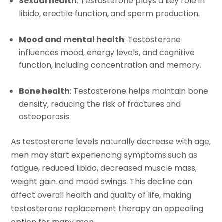
Sexual health
: Testosterone plays a key role in
libido, erectile function, and sperm production.
Mood and mental health
: Testosterone
influences mood, energy levels, and cognitive
function, including concentration and memory.
Bone health
: Testosterone helps maintain bone
density, reducing the risk of fractures and
osteoporosis.
As testosterone levels naturally decrease with age,
men may start experiencing symptoms such as
fatigue, reduced libido, decreased muscle mass,
weight gain, and mood swings. This decline can
affect overall health and quality of life, making
testosterone replacement therapy an appealing
option for many men.