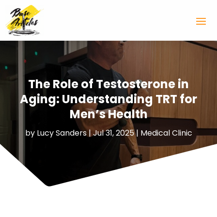
The Role of Testosterone in
Aging: Understanding TRT for
Men’s Health
by
Lucy Sanders
|
Jul 31, 2025
|
Medical Clinic