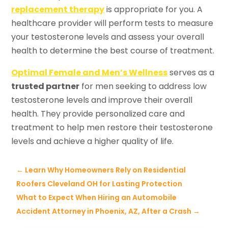
replacement therapy
is appropriate for you. A
healthcare provider will perform tests to measure
your testosterone levels and assess your overall
health to determine the best course of treatment.
Optimal Female and Men’s Wellness
serves as a
trusted partner
for men seeking to address low
testosterone levels and improve their overall
health. They provide personalized care and
treatment to help men restore their testosterone
levels and achieve a higher quality of life.
←
Learn Why Homeowners Rely on Residential
Roofers Cleveland OH for Lasting Protection
What to Expect When Hiring an Automobile
Accident Attorney in Phoenix, AZ, After a Crash
→