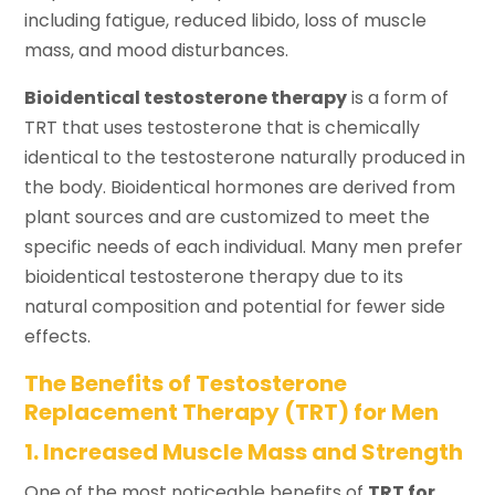
including fatigue, reduced libido, loss of muscle
mass, and mood disturbances.
Bioidentical testosterone therapy
is a form of
TRT that uses testosterone that is chemically
identical to the testosterone naturally produced in
the body. Bioidentical hormones are derived from
plant sources and are customized to meet the
specific needs of each individual. Many men prefer
bioidentical testosterone therapy due to its
natural composition and potential for fewer side
effects.
The Benefits of Testosterone
Replacement Therapy (TRT) for Men
1. Increased Muscle Mass and Strength
One of the most noticeable benefits of
TRT for