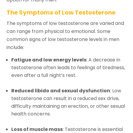
The Symptoms of Low Testosterone
The symptoms of low testosterone are varied and
can range from physical to emotional. Some
common signs of low testosterone levels in men
include:
Fatigue and low energy levels
: A decrease in
testosterone often leads to feelings of tiredness,
even after a full night’s rest.
Reduced libido and sexual dysfunction
: Low
testosterone can result in a reduced sex drive,
difficulty maintaining an erection, or other sexual
health concerns.
Loss of muscle mass
: Testosterone is essential