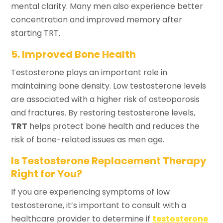
mental clarity. Many men also experience better
concentration and improved memory after
starting TRT.
5. Improved Bone Health
Testosterone plays an important role in
maintaining bone density. Low testosterone levels
are associated with a higher risk of osteoporosis
and fractures. By restoring testosterone levels,
TRT
helps protect bone health and reduces the
risk of bone-related issues as men age.
Is Testosterone Replacement Therapy
Right for You?
If you are experiencing symptoms of low
testosterone, it’s important to consult with a
healthcare provider to determine if
testosterone