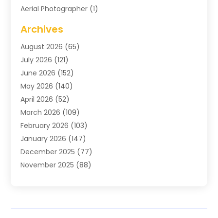
Aerial Photographer
(1)
Agricultural
(11)
Archives
Agricultural Service
(6)
August 2026
(65)
Air Compressors
(3)
July 2026
(121)
Air Conditioning
(151)
June 2026
(152)
Air Conditioning Contractor
(10)
May 2026
(140)
Air Conditioning Contractors & Systems
(2)
April 2026
(52)
Air Distribution
(1)
March 2026
(109)
Air Duct Cleaning Service
(1)
February 2026
(103)
Air Handling Equipment
(2)
January 2026
(147)
Air Quality
(2)
December 2025
(77)
Airport Shuttle Service
(1)
November 2025
(88)
Alarm Systems
(4)
October 2025
(60)
Alcohol Manufacturer
(2)
September 2025
(66)
Alignment
(2)
August 2025
(107)
Allergy-Doctor
(7)
July 2025
(141)