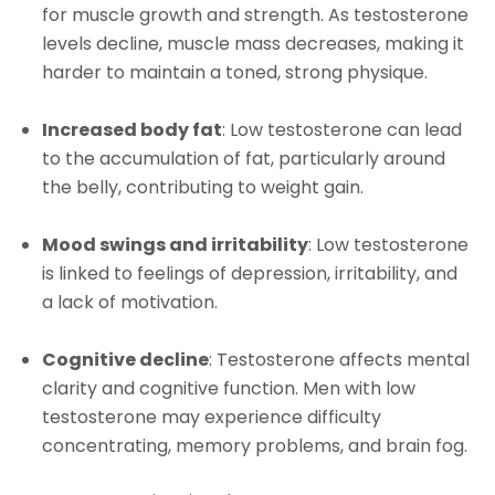
for muscle growth and strength. As testosterone
levels decline, muscle mass decreases, making it
harder to maintain a toned, strong physique.
Increased body fat
: Low testosterone can lead
to the accumulation of fat, particularly around
the belly, contributing to weight gain.
Mood swings and irritability
: Low testosterone
is linked to feelings of depression, irritability, and
a lack of motivation.
Cognitive decline
: Testosterone affects mental
clarity and cognitive function. Men with low
testosterone may experience difficulty
concentrating, memory problems, and brain fog.