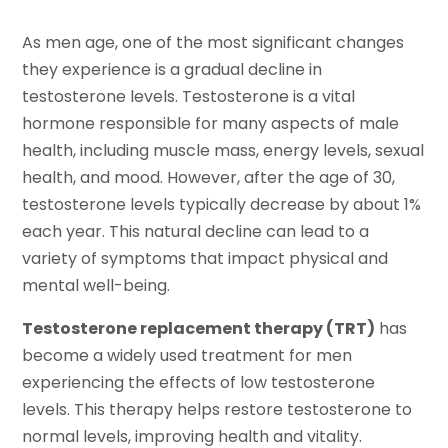
As men age, one of the most significant changes
they experience is a gradual decline in
testosterone levels. Testosterone is a vital
hormone responsible for many aspects of male
health, including muscle mass, energy levels, sexual
health, and mood. However, after the age of 30,
testosterone levels typically decrease by about 1%
each year. This natural decline can lead to a
variety of symptoms that impact physical and
mental well-being.
Testosterone replacement therapy (TRT)
has
become a widely used treatment for men
experiencing the effects of low testosterone
levels. This therapy helps restore testosterone to
normal levels, improving health and vitality.