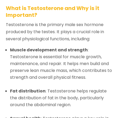
What is Testosterone and Why is it
Important?
Testosterone is the primary male sex hormone
produced by the testes. It plays a crucial role in
several physiological functions, including:
Muscle development and strength
:
Testosterone is essential for muscle growth,
maintenance, and repair. It helps men build and
preserve lean muscle mass, which contributes to
strength and overall physical fitness.
Fat distribution
: Testosterone helps regulate
the distribution of fat in the body, particularly
around the abdominal region.