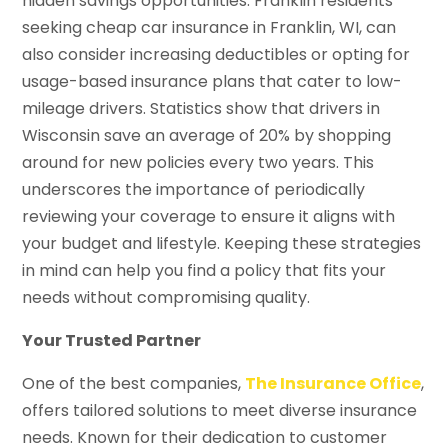
hidden savings opportunities. Franklin residents
seeking cheap car insurance in Franklin, WI, can
also consider increasing deductibles or opting for
usage-based insurance plans that cater to low-
mileage drivers. Statistics show that drivers in
Wisconsin save an average of 20% by shopping
around for new policies every two years. This
underscores the importance of periodically
reviewing your coverage to ensure it aligns with
your budget and lifestyle. Keeping these strategies
in mind can help you find a policy that fits your
needs without compromising quality.
Your Trusted Partner
One of the best companies,
The Insurance Office
,
offers tailored solutions to meet diverse insurance
needs. Known for their dedication to customer