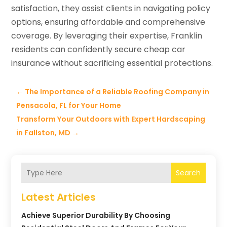
satisfaction, they assist clients in navigating policy
options, ensuring affordable and comprehensive
coverage. By leveraging their expertise, Franklin
residents can confidently secure cheap car
insurance without sacrificing essential protections.
←
The Importance of a Reliable Roofing Company in
Pensacola, FL for Your Home
Transform Your Outdoors with Expert Hardscaping
in Fallston, MD
→
Search
Latest Articles
Achieve Superior Durability By Choosing