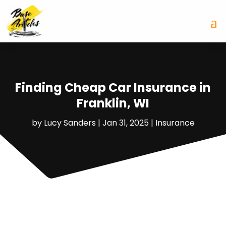
Finding Cheap Car Insurance in
Franklin, WI
by
Lucy Sanders
|
Jan 31, 2025
|
Insurance