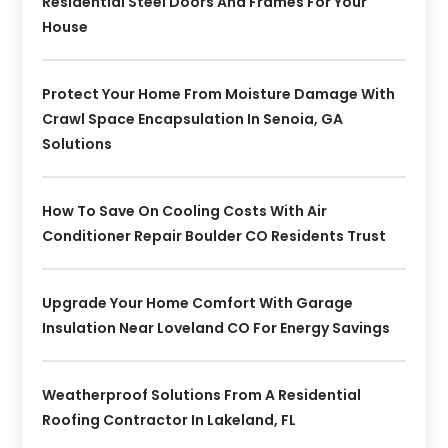
Residential Steel Doors And Frames For Your
House
Protect Your Home From Moisture Damage With
Crawl Space Encapsulation In Senoia, GA
Solutions
How To Save On Cooling Costs With Air
Conditioner Repair Boulder CO Residents Trust
Upgrade Your Home Comfort With Garage
Insulation Near Loveland CO For Energy Savings
Weatherproof Solutions From A Residential
Roofing Contractor In Lakeland, FL