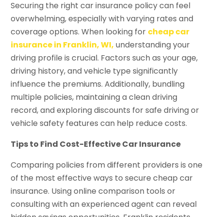
Securing the right car insurance policy can feel
overwhelming, especially with varying rates and
coverage options. When looking for
cheap car
insurance in Franklin, WI,
understanding your
driving profile is crucial. Factors such as your age,
driving history, and vehicle type significantly
influence the premiums. Additionally, bundling
multiple policies, maintaining a clean driving
record, and exploring discounts for safe driving or
vehicle safety features can help reduce costs.
Tips to Find Cost-Effective Car Insurance
Comparing policies from different providers is one
of the most effective ways to secure cheap car
insurance. Using online comparison tools or
consulting with an experienced agent can reveal