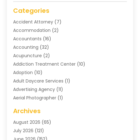
Categories
Accident Attorney
(7)
Accommodation
(2)
Accountants
(16)
Accounting
(32)
Acupuncture
(2)
Addiction Treatment Center
(10)
Adoption
(10)
Adult Daycare Services
(1)
Advertising Agency
(11)
Aerial Photographer
(1)
Agricultural
(11)
Archives
Agricultural Service
(6)
August 2026
(65)
Air Compressors
(3)
July 2026
(121)
Air Conditioning
(151)
June 2026
(152)