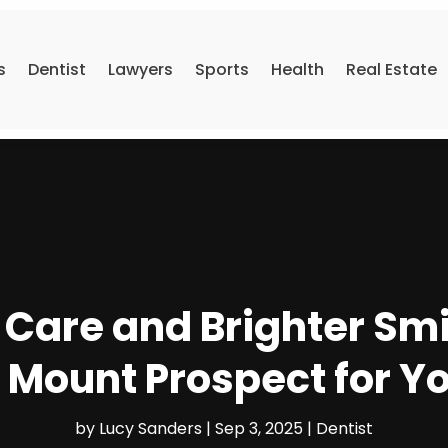
s
Dentist
Lawyers
Sports
Health
Real Estate
 Care and Brighter Smi
n Mount Prospect for Y
by
Lucy Sanders
|
Sep 3, 2025
|
Dentist