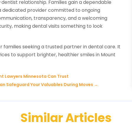
-dentist relationship. Families gain a dependable
g a dedicated provider committed to ongoing
ommunication, transparency, and a welcoming
rity, making dental visits something to look
r families seeking a trusted partner in dental care. It
ces to support brighter, healthier smiles in Mount
ent Lawyers Minnesota Can Trust
Can Safeguard Your Valuables During Moves
→
Similar Articles