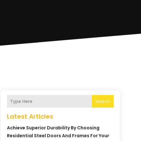
Search
Latest Articles
Achieve Superior Durability By Choosing
Residential Steel Doors And Frames For Your