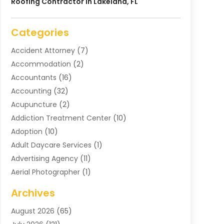
Roofing Contractor In Lakeland, FL
Categories
Accident Attorney
(7)
Accommodation
(2)
Accountants
(16)
Accounting
(32)
Acupuncture
(2)
Addiction Treatment Center
(10)
Adoption
(10)
Adult Daycare Services
(1)
Advertising Agency
(11)
Aerial Photographer
(1)
Agricultural
(11)
Archives
Agricultural Service
(6)
August 2026
(65)
Air Compressors
(3)