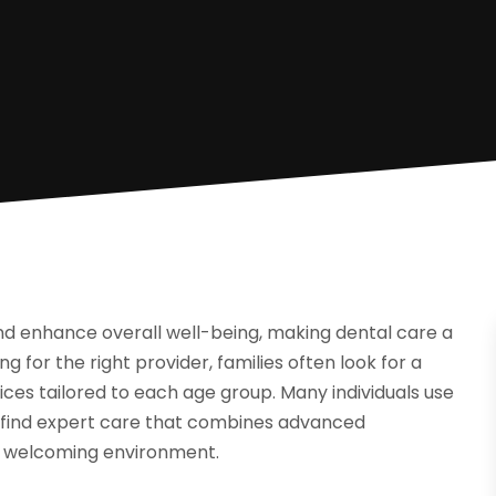
nd enhance overall well-being, making dental care a
ng for the right provider, families often look for a
ces tailored to each age group. Many individuals use
 find expert care that combines advanced
a welcoming environment.