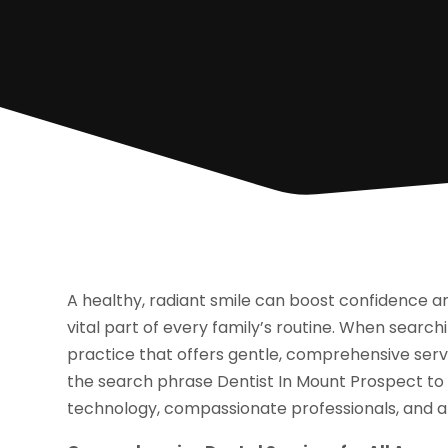
A healthy, radiant smile can boost confidence a
vital part of every family’s routine. When searchi
practice that offers gentle, comprehensive servi
the search phrase Dentist In Mount Prospect to
technology, compassionate professionals, and 