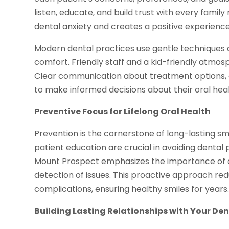
listen, educate, and build trust with every famil
dental anxiety and creates a positive experience
Modern dental practices use gentle techniques
comfort. Friendly staff and a kid-friendly atmosp
Clear communication about treatment options, 
to make informed decisions about their oral heal
Preventive Focus for Lifelong Oral Health
Prevention is the cornerstone of long-lasting sm
patient education are crucial in avoiding dental 
Mount Prospect emphasizes the importance of dai
detection of issues. This proactive approach redu
complications, ensuring healthy smiles for years
Building Lasting Relationships with Your De