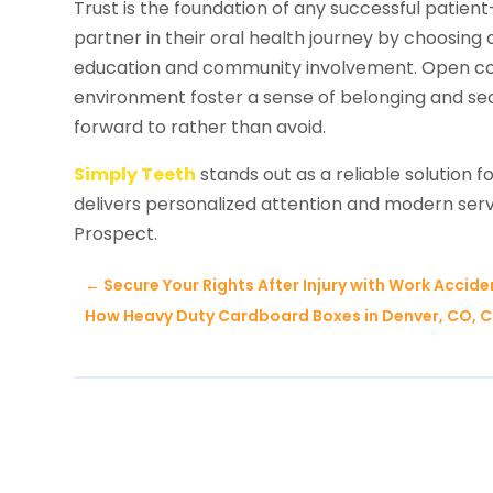
Trust is the foundation of any successful patient
partner in their oral health journey by choosin
education and community involvement. Open c
environment foster a sense of belonging and secu
forward to rather than avoid.
Simply Teeth
stands out as a reliable solution fo
delivers personalized attention and modern servi
Prospect.
←
Secure Your Rights After Injury with Work Accid
How Heavy Duty Cardboard Boxes in Denver, CO, 