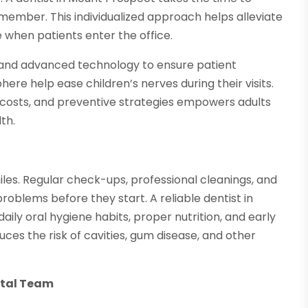
y member. This individualized approach helps alleviate
 when patients enter the office.
 and advanced technology to ensure patient
here help ease children’s nerves during their visits.
costs, and preventive strategies empowers adults
th.
iles. Regular check-ups, professional cleanings, and
problems before they start. A reliable dentist in
ly oral hygiene habits, proper nutrition, and early
ces the risk of cavities, gum disease, and other
.
ntal Team