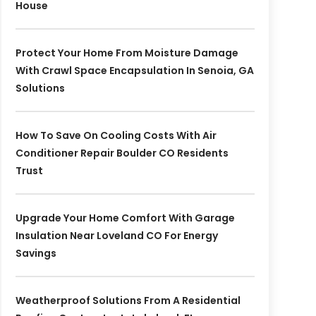
House
Protect Your Home From Moisture Damage
With Crawl Space Encapsulation In Senoia, GA
Solutions
How To Save On Cooling Costs With Air
Conditioner Repair Boulder CO Residents
Trust
Upgrade Your Home Comfort With Garage
Insulation Near Loveland CO For Energy
Savings
Weatherproof Solutions From A Residential