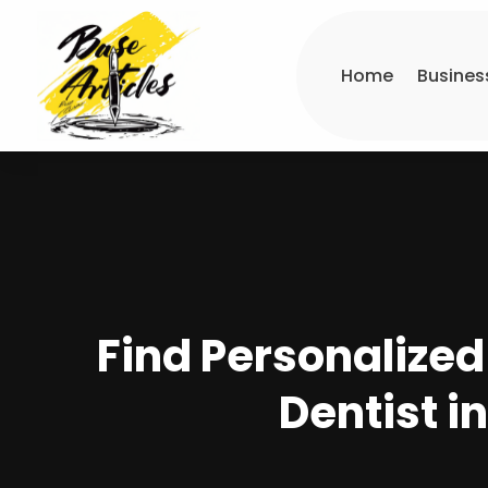
Home
Busines
Find Personalized
Dentist i