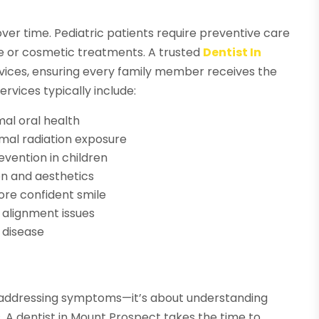
ver time. Pediatric patients require preventive care
ve or cosmetic treatments. A trusted
Dentist In
rvices, ensuring every family member receives the
ervices typically include:
al oral health
imal radiation exposure
evention in children
on and aesthetics
ore confident smile
 alignment issues
 disease
 addressing symptoms—it’s about understanding
. A dentist in Mount Prospect takes the time to