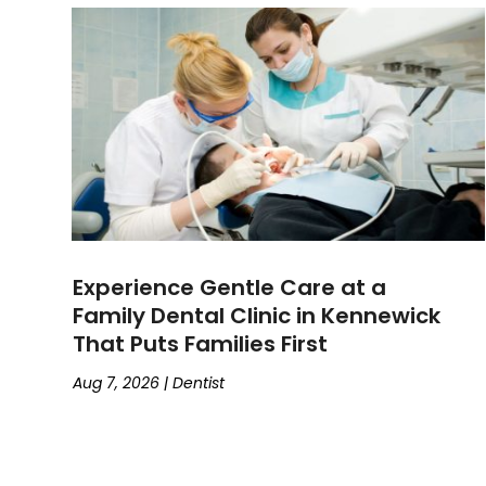
Experience Gentle Care at a
Family Dental Clinic in Kennewick
That Puts Families First
Aug 7, 2026
|
Dentist