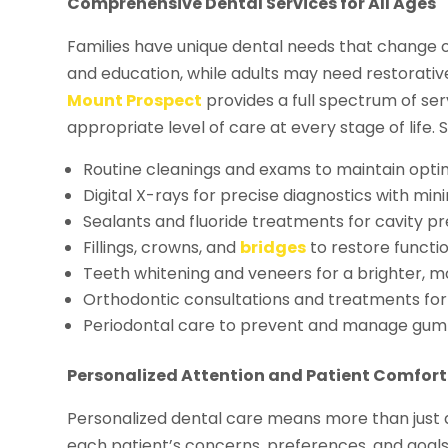
Comprehensive Dental Services for All Ages
Families have unique dental needs that change o
and education, while adults may need restorati
Mount Prospect
provides a full spectrum of se
appropriate level of care at every stage of life. S
Routine cleanings and exams to maintain optim
Digital X-rays for precise diagnostics with min
Sealants and fluoride treatments for cavity pr
Fillings, crowns, and
bridges
to restore functi
Teeth whitening and veneers for a brighter, m
Orthodontic consultations and treatments for
Periodontal care to prevent and manage gum
Personalized Attention and Patient Comfort
Personalized dental care means more than just
each patient’s concerns, preferences, and goals