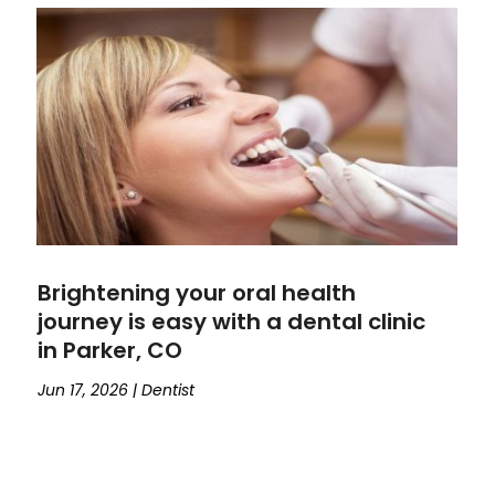
Brightening your oral health
journey is easy with a dental clinic
in Parker, CO
Jun 17, 2026
|
Dentist