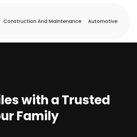
Construction And Maintenance
Automotive
les with a Trusted
our Family