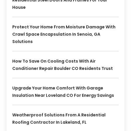
Residential Steel Doors And Frames For Your
House
Protect Your Home From Moisture Damage With
Crawl Space Encapsulation In Senoia, GA
Solutions
How To Save On Cooling Costs With Air
Conditioner Repair Boulder CO Residents Trust
Upgrade Your Home Comfort With Garage
Insulation Near Loveland CO For Energy Savings
Weatherproof Solutions From A Residential
Roofing Contractor In Lakeland, FL