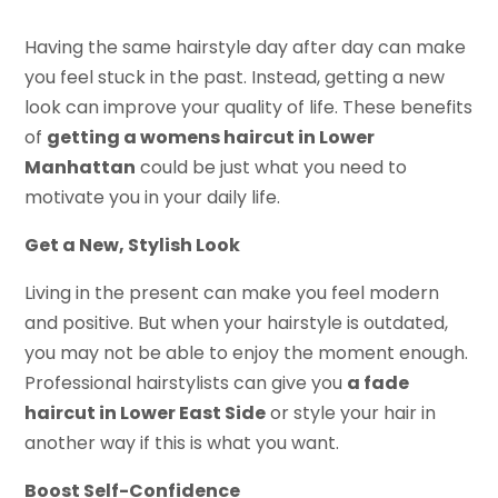
Having the same hairstyle day after day can make
you feel stuck in the past. Instead, getting a new
look can improve your quality of life. These benefits
of
getting a womens haircut in Lower
Manhattan
could be just what you need to
motivate you in your daily life.
Get a New, Stylish Look
Living in the present can make you feel modern
and positive. But when your hairstyle is outdated,
you may not be able to enjoy the moment enough.
Professional hairstylists can give you
a fade
haircut in Lower East Side
or style your hair in
another way if this is what you want.
Boost Self-Confidence