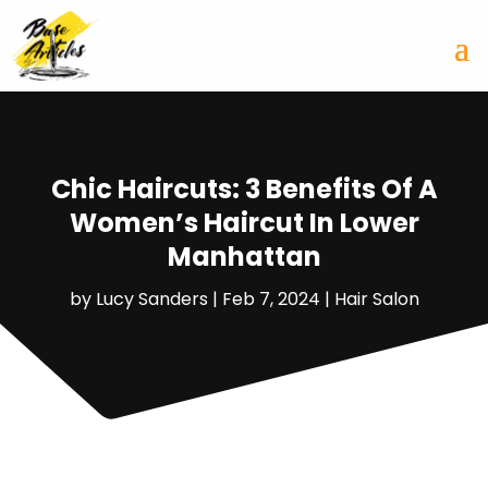
Chic Haircuts: 3 Benefits Of A
Women’s Haircut In Lower
Manhattan
by
Lucy Sanders
|
Feb 7, 2024
|
Hair Salon