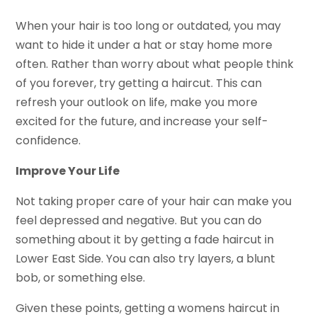
When your hair is too long or outdated, you may
want to hide it under a hat or stay home more
often. Rather than worry about what people think
of you forever, try getting a haircut. This can
refresh your outlook on life, make you more
excited for the future, and increase your self-
confidence.
Improve Your Life
Not taking proper care of your hair can make you
feel depressed and negative. But you can do
something about it by getting a fade haircut in
Lower East Side. You can also try layers, a blunt
bob, or something else.
Given these points, getting a womens haircut in