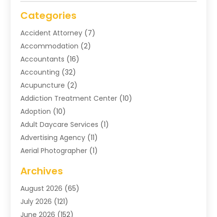
Categories
Accident Attorney
(7)
Accommodation
(2)
Accountants
(16)
Accounting
(32)
Acupuncture
(2)
Addiction Treatment Center
(10)
Adoption
(10)
Adult Daycare Services
(1)
Advertising Agency
(11)
Aerial Photographer
(1)
Agricultural
(11)
Archives
Agricultural Service
(6)
August 2026
(65)
Air Compressors
(3)
July 2026
(121)
Air Conditioning
(151)
June 2026
(152)
Air Conditioning Contractor
(10)