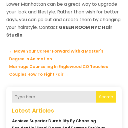
Lower Manhattan can be a great way to upgrade
your look and lifestyle. Rather than wish for better
days, you can go out and create them by changing
your hairstyle. Contact
GREEN ROOM NYC Hair
Studio
.
←
Move Your Career Forward With a Master's
Degree in Animation
Marriage Counseling In Englewood CO Teaches
Couples How To Fight Fair
→
Search
Latest Articles
Achieve Superior Durability By Choosing