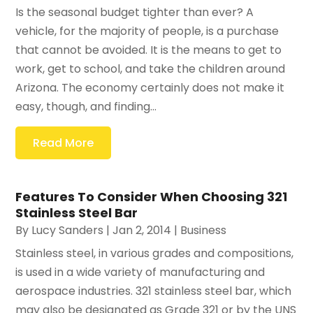
Is the seasonal budget tighter than ever? A
vehicle, for the majority of people, is a purchase
that cannot be avoided. It is the means to get to
work, get to school, and take the children around
Arizona. The economy certainly does not make it
easy, though, and finding...
Read More
Features To Consider When Choosing 321
Stainless Steel Bar
By
Lucy Sanders
|
Jan 2, 2014
|
Business
Stainless steel, in various grades and compositions,
is used in a wide variety of manufacturing and
aerospace industries. 321 stainless steel bar, which
may also be designated as Grade 321 or by the UNS