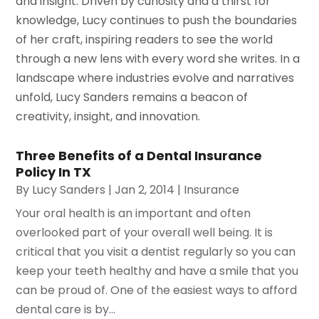
and insight. Driven by curiosity and a thirst for
knowledge, Lucy continues to push the boundaries
of her craft, inspiring readers to see the world
through a new lens with every word she writes. In a
landscape where industries evolve and narratives
unfold, Lucy Sanders remains a beacon of
creativity, insight, and innovation.
Three Benefits of a Dental Insurance
Policy In TX
By
Lucy Sanders
|
Jan 2, 2014
|
Insurance
Your oral health is an important and often
overlooked part of your overall well being. It is
critical that you visit a dentist regularly so you can
keep your teeth healthy and have a smile that you
can be proud of. One of the easiest ways to afford
dental care is by...