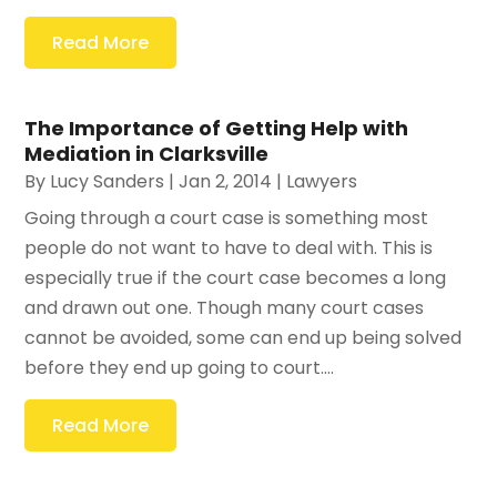
Read More
The Importance of Getting Help with
Mediation in Clarksville
By
Lucy Sanders
|
Jan 2, 2014
|
Lawyers
Going through a court case is something most
people do not want to have to deal with. This is
especially true if the court case becomes a long
and drawn out one. Though many court cases
cannot be avoided, some can end up being solved
before they end up going to court....
Read More