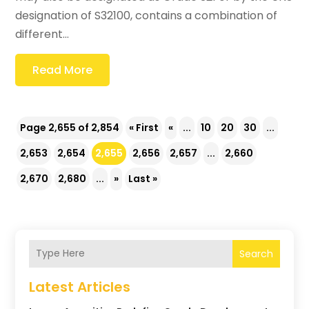
designation of S32100, contains a combination of
different...
Read More
Page 2,655 of 2,854
« First
«
...
10
20
30
...
2,653
2,654
2,655
2,656
2,657
...
2,660
2,670
2,680
...
»
Last »
Search
Latest Articles