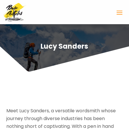
Lucy Sanders
Meet Lucy Sanders, a versatile wordsmith whose
journey through diverse industries has been
nothing short of captivating. With a pen in hand