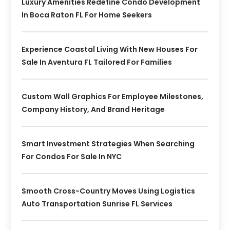
Luxury Amenities Redefine Condo Development
In Boca Raton FL For Home Seekers
Experience Coastal Living With New Houses For
Sale In Aventura FL Tailored For Families
Custom Wall Graphics For Employee Milestones,
Company History, And Brand Heritage
Smart Investment Strategies When Searching
For Condos For Sale In NYC
Smooth Cross-Country Moves Using Logistics
Auto Transportation Sunrise FL Services