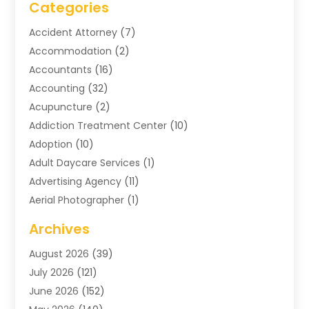
Categories
Accident Attorney
(7)
Accommodation
(2)
Accountants
(16)
Accounting
(32)
Acupuncture
(2)
Addiction Treatment Center
(10)
Adoption
(10)
Adult Daycare Services
(1)
Advertising Agency
(11)
Aerial Photographer
(1)
Agricultural
(11)
Archives
Agricultural Service
(6)
August 2026
(39)
Air Compressors
(3)
July 2026
(121)
Air Conditioning
(151)
June 2026
(152)
Air Conditioning Contractor
(10)