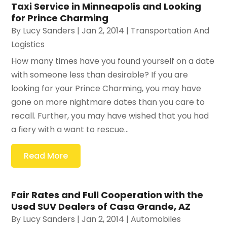
Taxi Service in Minneapolis and Looking
for Prince Charming
By
Lucy Sanders
|
Jan 2, 2014
|
Transportation And
Logistics
How many times have you found yourself on a date
with someone less than desirable? If you are
looking for your Prince Charming, you may have
gone on more nightmare dates than you care to
recall. Further, you may have wished that you had
a fiery with a want to rescue...
Read More
Fair Rates and Full Cooperation with the
Used SUV Dealers of Casa Grande, AZ
By
Lucy Sanders
|
Jan 2, 2014
|
Automobiles