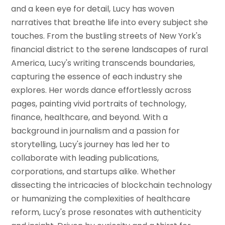
and a keen eye for detail, Lucy has woven
narratives that breathe life into every subject she
touches. From the bustling streets of New York's
financial district to the serene landscapes of rural
America, Lucy's writing transcends boundaries,
capturing the essence of each industry she
explores. Her words dance effortlessly across
pages, painting vivid portraits of technology,
finance, healthcare, and beyond. With a
background in journalism and a passion for
storytelling, Lucy's journey has led her to
collaborate with leading publications,
corporations, and startups alike. Whether
dissecting the intricacies of blockchain technology
or humanizing the complexities of healthcare
reform, Lucy's prose resonates with authenticity